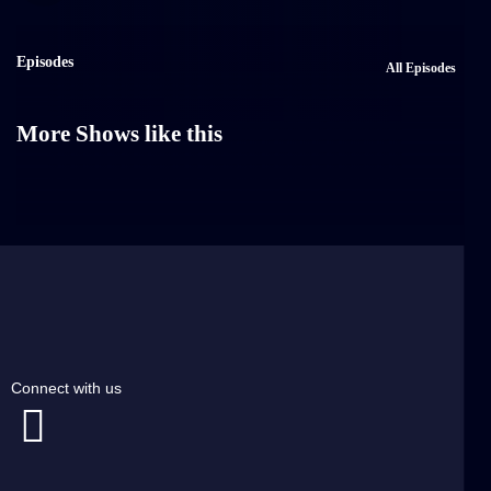
Episodes
All Episodes
More Shows like this
Connect with us