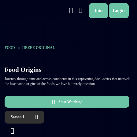
Join
Login
FOOD
JIBZEE ORIGINAL
Food Origins
Journey through time and across continents in this captivating docu-series that unravels
the fascinating origins of the foods we love but rarely question.
Start Watching
Season 1