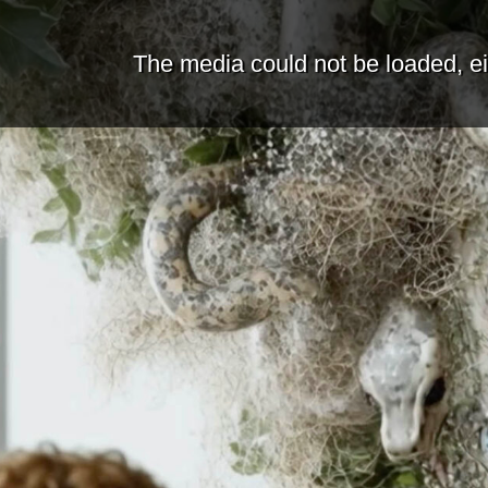
The media could not be loaded, ei