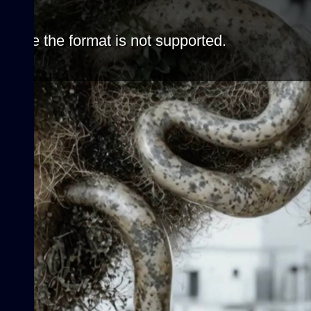
cause the format is not supported.