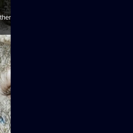
ther because the server or network failed or be