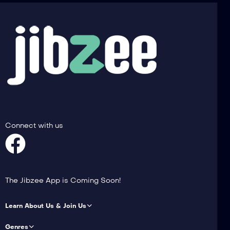
Connect with us
The Jibzee App is Coming Soon!
Learn About Us & Join Us
Genres