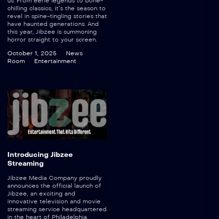
us. From eerie legends to bone-
chilling classics, it’s the season to
revel in spine-tingling stories that
have haunted generations. And
this year, Jibzee is summoning
horror straight to your screen.
October 1, 2025
News
Room
Entertainment
Introducing Jibzee
Streaming
Jibzee Media Company proudly
announces the official launch of
Jibzee, an exciting and
innovative television and movie
streaming service headquartered
in the heart of Philadelphia.