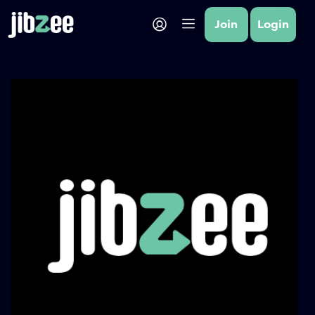
Join
Login