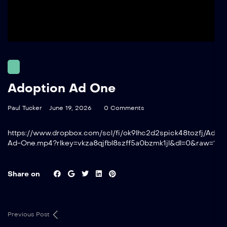
Adoption Ad One
Paul Tucker
June 19, 2026
0 Comments
https://www.dropbox.com/scl/fi/ok9lhc2d2spick48tozfj/Adopt
Ad-One.mp4?rlkey=vkza8qjfbl8szff5a0bzmk1jl&dl=0&raw=1
Share on
Previous Post