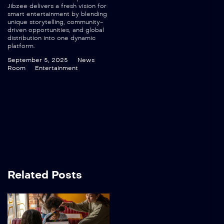
Jibzee delivers a fresh vision for
smart entertainment by blending
unique storytelling, community-
driven opportunities, and global
distribution into one dynamic
platform.
September 5, 2025
News
Room
Entertainment
Related Posts