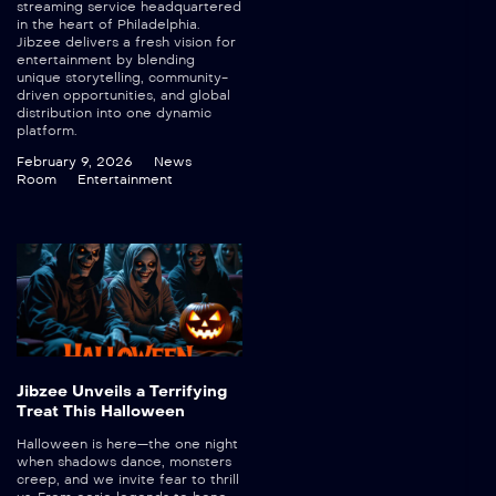
streaming service headquartered
in the heart of Philadelphia.
Jibzee delivers a fresh vision for
entertainment by blending
unique storytelling, community-
driven opportunities, and global
distribution into one dynamic
platform.
February 9, 2026
News
Room
Entertainment
Jibzee Unveils a Terrifying
Treat This Halloween
Halloween is here—the one night
when shadows dance, monsters
creep, and we invite fear to thrill