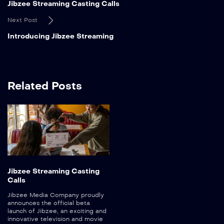
Jibzee Streaming Casting Calls
Next Post
Introducing Jibzee Streaming
Related Posts
Jibzee Streaming Casting
Calls
Jibzee Media Company proudly
announces the official beta
launch of Jibzee, an exciting and
innovative television and movie