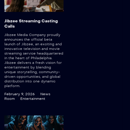
Jibzee Streaming Casting
Calls
Jibzee Media Company proudly
announces the official beta
launch of Jibzee, an exciting and
innovative television and movie
streaming service headquartered
in the heart of Philadelphia.
Jibzee delivers a fresh vision for
entertainment by blending
unique storytelling, community-
driven opportunities, and global
distribution into one dynamic
platform.
February 9, 2026
News
Room
Entertainment