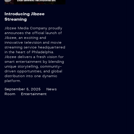
Introducing Jibzee
Streaming
Jibzee Media Company proudly
announces the official launch of
Jibzee, an exciting and
innovative television and movie
streaming service headquartered
in the heart of Philadelphia.
Jibzee delivers a fresh vision for
smart entertainment by blending
unique storytelling, community-
driven opportunities, and global
distribution into one dynamic
platform.
September 5, 2025
News
Room
Entertainment