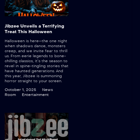
Jibzee Unveils a Terrifying
Treat This Halloween
Halloween is here—the one night
when shadows dance, monsters
creep, and we invite fear to thrill
us. From eerie legends to bone-
chilling classics, it’s the season to
revel in spine-tingling stories that
have haunted generations. And
this year, Jibzee is summoning
horror straight to your screen.
October 1, 2025
News
Room
Entertainment