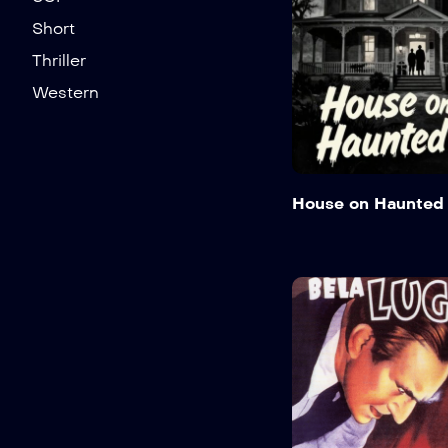
Short
Thriller
Western
House on Haunted 