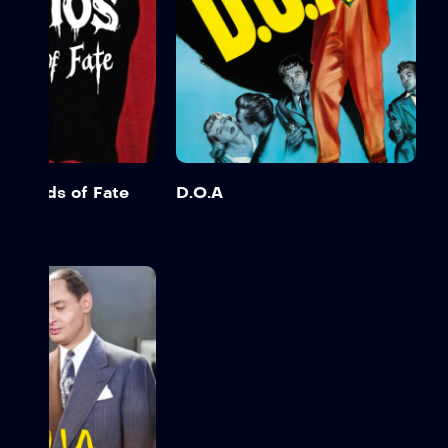
e Hands of Fate
D.O.A