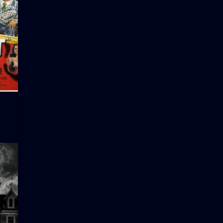
Hector’s Hectic Life
Salt of th