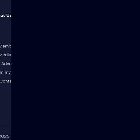
ut Us & Join Us
Genres
Action
AI Films
Adventure
Animation
 Member
Classic
Comedy
edia Partner
Drama
Fantasy
Advertiser
History
Horror
In Investing
Martial Arts
Sci-Fi
 Content To Jibzee
SCP
Shorts
25 Jibzee. All rights reserved. Jibzee is a registered trademark