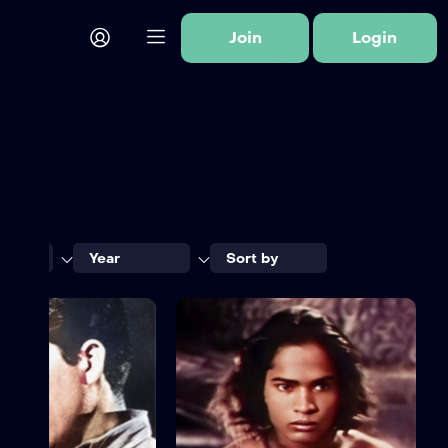
Join
Login
ory
Year
Sort by