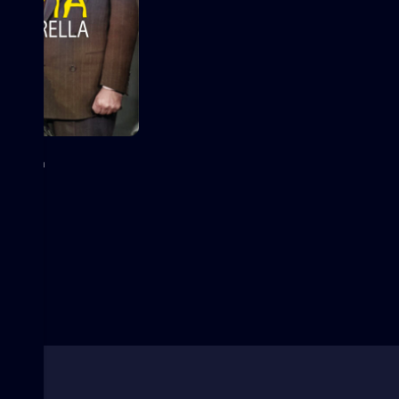
erella