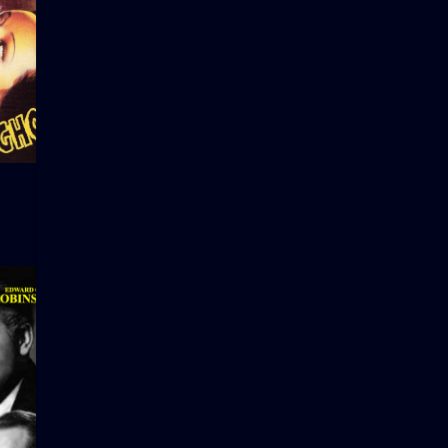
Charade
Manos: Th