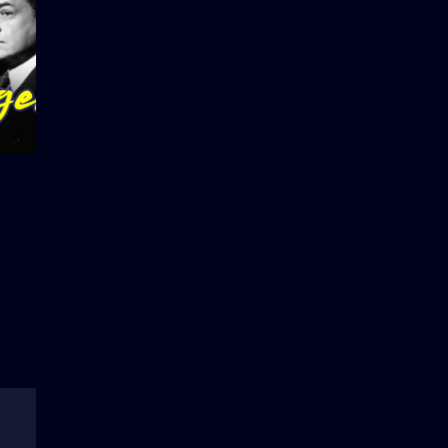
Tarzan and the Green
Sepia Cind
Goddess
1
2
3