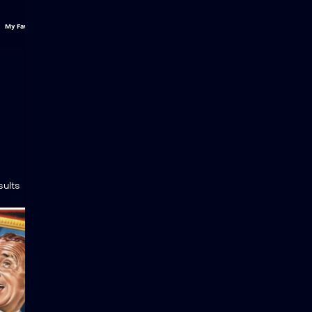
My Favs
Categ
sults