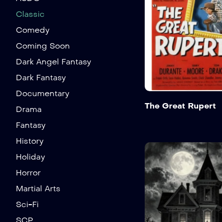
Classic
Comedy
Coming Soon
Dark Angel Fantasy
Dark Fantasy
Documentary
The Great Rupert
Drama
Fantasy
History
Holiday
Horror
Martial Arts
Sci-Fi
SCP