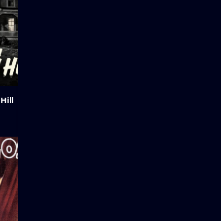
Hill
Hunchback of Notre Dame
Abraham L