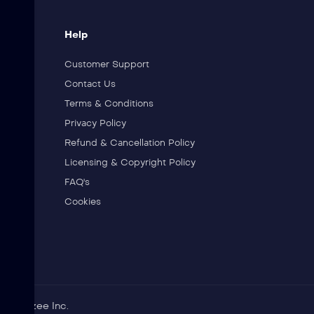
Help
Customer Support
Contact Us
Terms & Conditions
Privacy Policy
Refund & Cancellation Policy
Licensing & Copyright Policy
FAQ's
Cookies
 of Jibzee Inc.