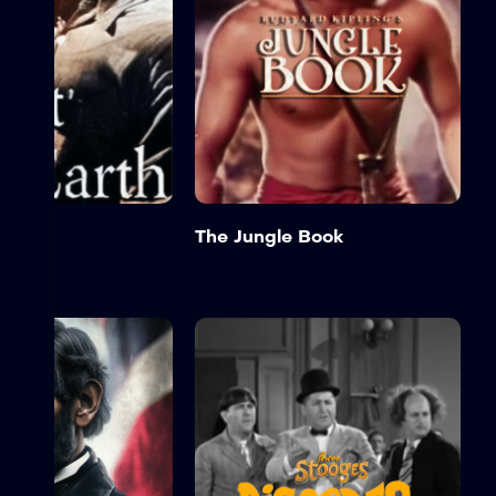
e Earth
The Jungle Book