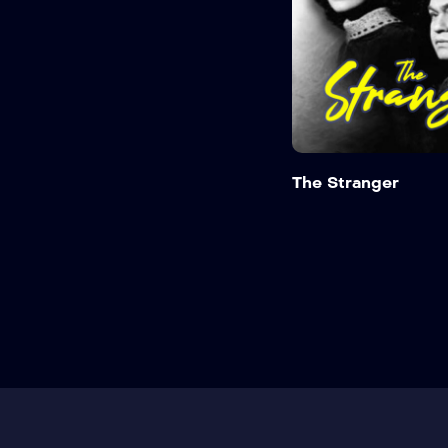
The Stranger