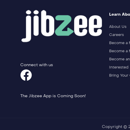
Learn Abo
About Us
Careers
Become a
Become a M
Become an 
Connect with us
Interested 
Bring Your
The Jibzee App is Coming Soon!
Copyright © 20