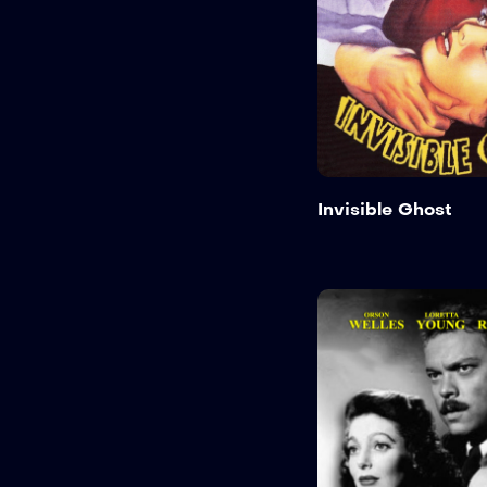
Invisible Ghost