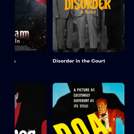
incoln
Disorder in the Court