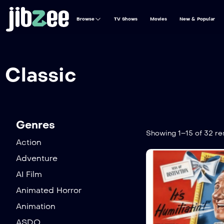
Browse
TV Shows
Movies
New & Popular
Classic
Genres
Showing 1–15 of 32 re
Action
Adventure
AI Film
Animated Horror
Animation
ASDO