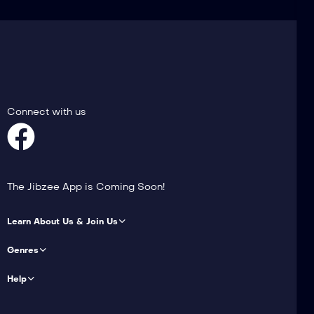
Connect with us
The Jibzee App is Coming Soon!
Learn About Us & Join Us
Genres
Help