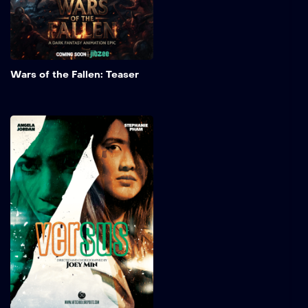
way are the Gols.
Add to My 
Wars of the Fallen: Teaser
Versus
Director Joey Min, along
with martial artists
Stephanie Pham and
Angela Jordan from Art
School Dropouts, is looking
to apply their findings to a
larger project. In this action
scene, Stephanie
showcases the nuances of
Taekwondo, while Angela
demonstrates her fighting
styles, which include Muay