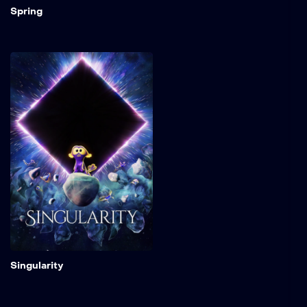
Spring
Singularity
When an ominous cosmic
event swallows the icy
home of a small space
critter, he must find refuge
among a group of luminous
creatures watched over by
a mysterious celestial
being.
Add to My 
Singularity