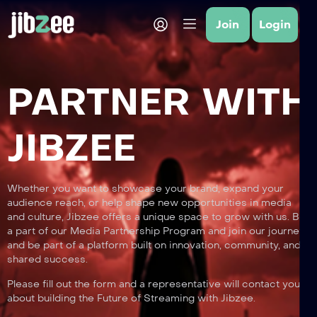
Join
Login
PARTNER WITH
JIBZEE
Whether you want to showcase your brand, expand your
audience reach, or help shape new opportunities in media
and culture, Jibzee offers a unique space to grow with us. Be
a part of our Media Partnership Program and join our journey
and be part of a platform built on innovation, community, and
shared success.
Please fill out the form and a representative will contact you
about building the Future of Streaming with Jibzee.