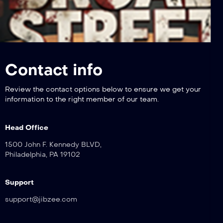
Contact info
Review the contact options below to ensure we get your
information to the right member of our team.
Head Office
1500 John F. Kennedy BLVD,
Philadelphia, PA 19102
Support
support@jibzee.com