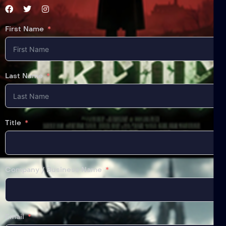
First Name
Last Name
Title
Company / Business Name
Email