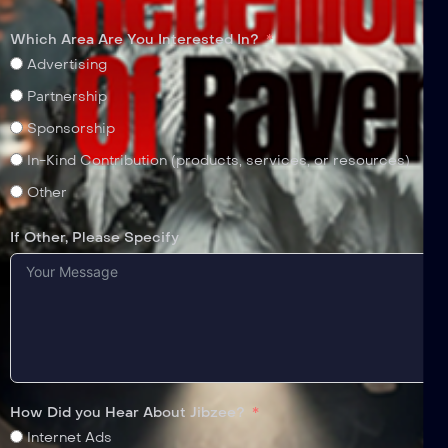
Which Area Are You Interested In?
Advertising
Partnership
Sponsorship
In-Kind Contribution (products, services, or resources)
Other
If Other, Please Specify
How Did you Hear About Jibzee?
Internet Ads