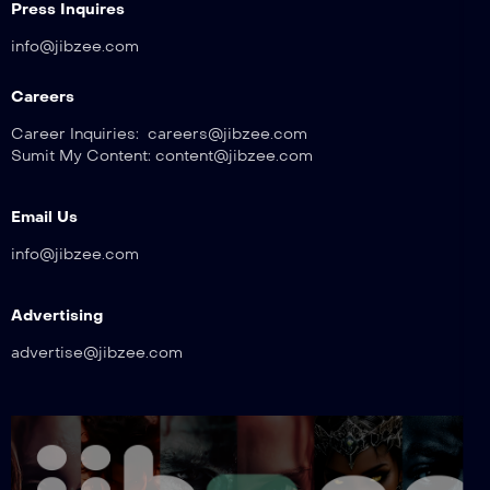
Press Inquires
info@jibzee.com
Careers
Career Inquiries: careers@jibzee.com
Sumit My Content: content@jibzee.com
Email Us
info@jibzee.com
Advertising
advertise@jibzee.com