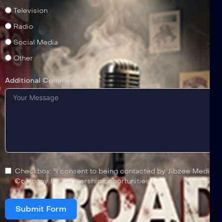
Television
Radio
Social Media
Other
Additional Comments
Checkbox: "I consent to being contacted by Jibzee Media
Company for partnership opportunities."
Submit Form