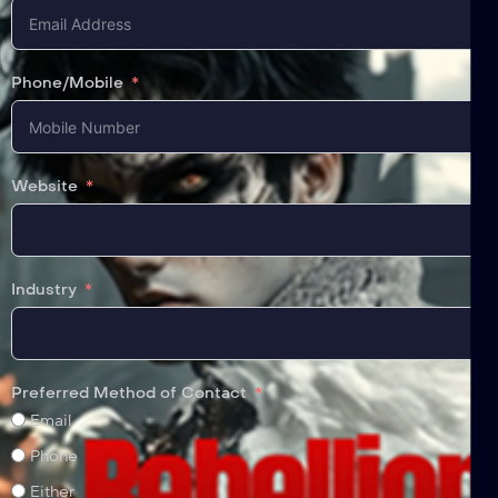
Phone/Mobile
Website
Industry
Preferred Method of Contact
Email
Phone
Either