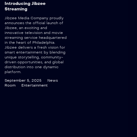
Introducing Jibzee
Streaming
Jibzee Media Company proudly
announces the official launch of
Jibzee, an exciting and
innovative television and movie
streaming service headquartered
in the heart of Philadelphia.
Jibzee delivers a fresh vision for
smart entertainment by blending
unique storytelling, community-
driven opportunities, and global
distribution into one dynamic
platform.
September 5, 2025
News
Room
Entertainment