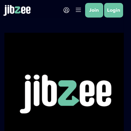
Join
Login