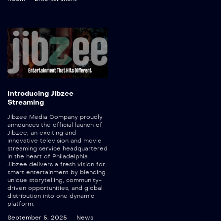
Introducing Jibzee
Streaming
Jibzee Media Company proudly
announces the official launch of
Jibzee, an exciting and
innovative television and movie
streaming service headquartered
in the heart of Philadelphia.
Jibzee delivers a fresh vision for
smart entertainment by blending
unique storytelling, community-
driven opportunities, and global
distribution into one dynamic
platform.
September 5, 2025
News