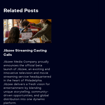
Related Posts
Jibzee Streaming Casting
Calls
Jibzee Media Company proudly
announces the official beta
launch of Jibzee, an exciting and
innovative television and movie
streaming service headquartered
in the heart of Philadelphia.
Jibzee delivers a fresh vision for
entertainment by blending
unique storytelling, community-
driven opportunities, and global
distribution into one dynamic
platform.