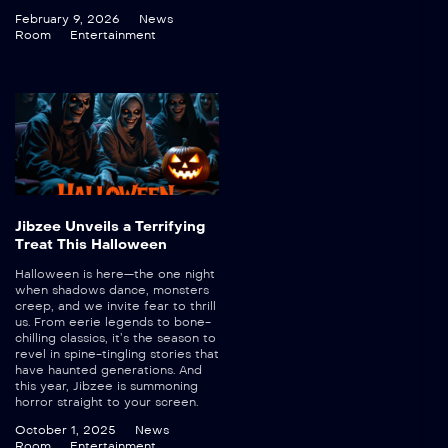
February 9, 2026
News
Room
Entertainment
Jibzee Unveils a Terrifying
Treat This Halloween
Halloween is here—the one night
when shadows dance, monsters
creep, and we invite fear to thrill
us. From eerie legends to bone-
chilling classics, it’s the season to
revel in spine-tingling stories that
have haunted generations. And
this year, Jibzee is summoning
horror straight to your screen.
October 1, 2025
News
Room
Entertainment