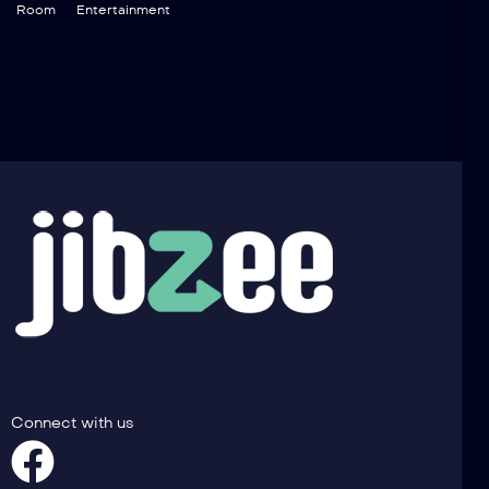
Room
Entertainment
Connect with us