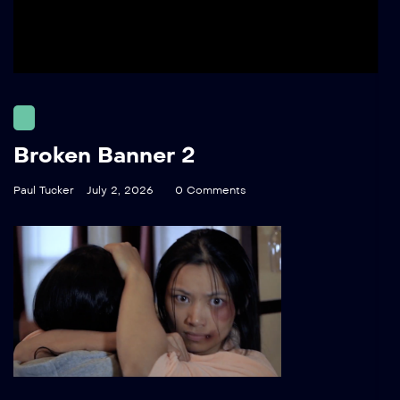
Broken Banner 2
Paul Tucker
July 2, 2026
0 Comments