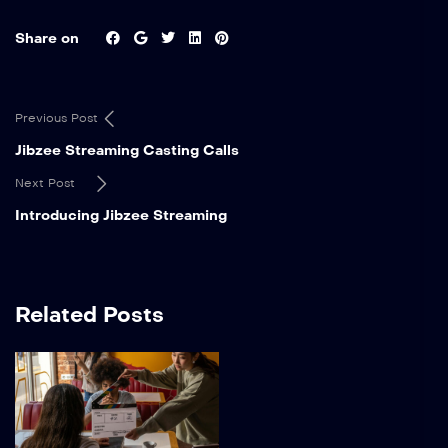
Share on
Previous Post
Jibzee Streaming Casting Calls
Next Post
Introducing Jibzee Streaming
Related Posts