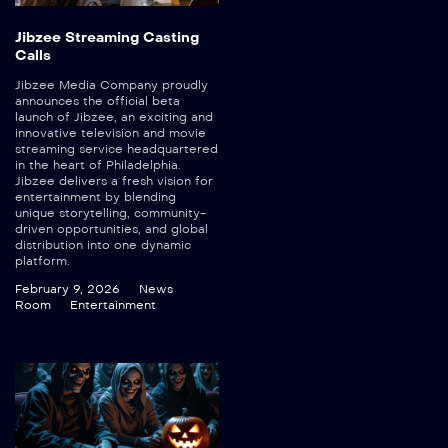
Jibzee Streaming Casting
Calls
Jibzee Media Company proudly
announces the official beta
launch of Jibzee, an exciting and
innovative television and movie
streaming service headquartered
in the heart of Philadelphia.
Jibzee delivers a fresh vision for
entertainment by blending
unique storytelling, community-
driven opportunities, and global
distribution into one dynamic
platform.
February 9, 2026
News
Room
Entertainment