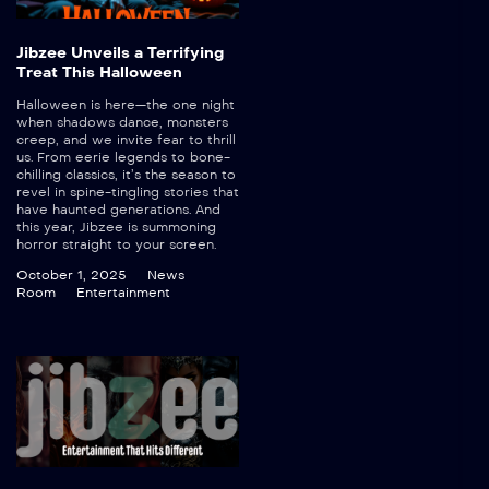
Jibzee Unveils a Terrifying
Treat This Halloween
Halloween is here—the one night
when shadows dance, monsters
creep, and we invite fear to thrill
us. From eerie legends to bone-
chilling classics, it’s the season to
revel in spine-tingling stories that
have haunted generations. And
this year, Jibzee is summoning
horror straight to your screen.
October 1, 2025
News
Room
Entertainment