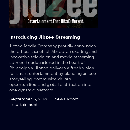
Introducing Jibzee Streaming
Jibzee Media Company proudly announces
the official launch of Jibzee, an exciting and
innovative television and movie streaming
service headquartered in the heart of
Philadelphia. Jibzee delivers a fresh vision
for smart entertainment by blending unique
storytelling, community-driven
opportunities, and global distribution into
one dynamic platform.
September 5, 2025
News Room
Entertainment