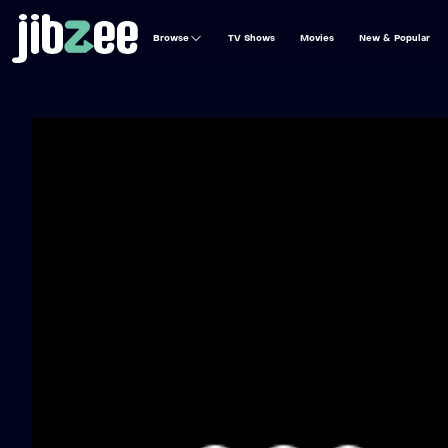
Browse
TV Shows
Movies
New & Popular