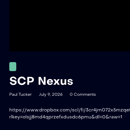
SCP Nexus
Paul Tucker
July 9, 2026
0 Comments
https://www.dropbox.com/scl/fi/3cr4jrn072x5mzq
rlkey=olsjj8md4qprzefxdusdc6pmu&dl=0&raw=1