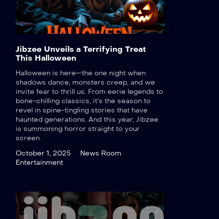
Jibzee Unveils a Terrifying Treat
This Halloween
Halloween is here—the one night when
shadows dance, monsters creep, and we
invite fear to thrill us. From eerie legends to
bone-chilling classics, it’s the season to
revel in spine-tingling stories that have
haunted generations. And this year, Jibzee
is summoning horror straight to your
screen.
October 1, 2025
News Room
Entertainment