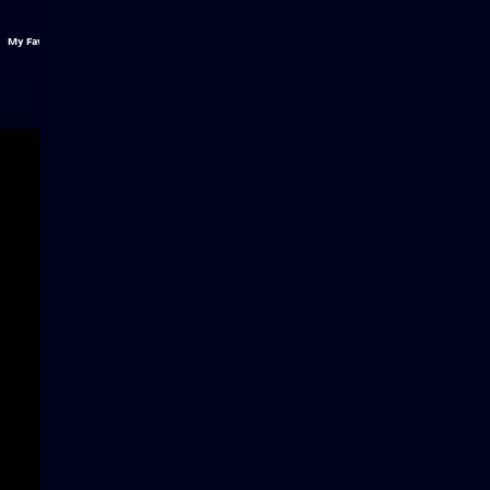
My Favs