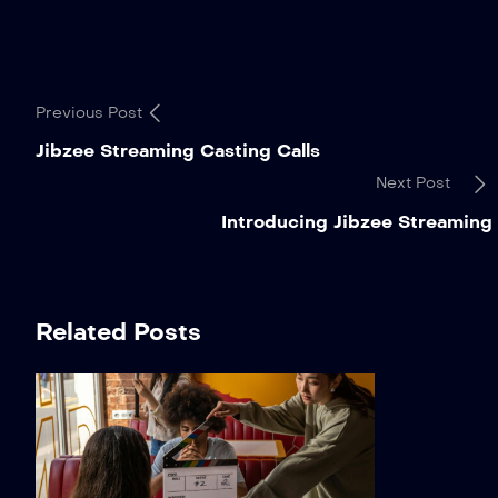
Previous Post
Jibzee Streaming Casting Calls
Next Post
Introducing Jibzee Streaming
Related Posts