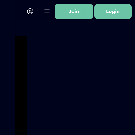
Join
Login