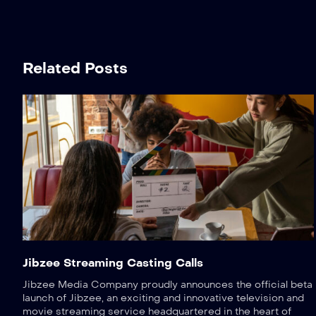
Related Posts
Jibzee Streaming Casting Calls
Jibzee Media Company proudly announces the official beta
launch of Jibzee, an exciting and innovative television and
movie streaming service headquartered in the heart of