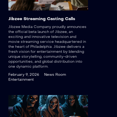
Jibzee Streaming Casting Calls
Jibzee Media Company proudly announces
the official beta launch of Jibzee, an
exciting and innovative television and
movie streaming service headquartered in
the heart of Philadelphia. Jibzee delivers a
fresh vision for entertainment by blending
unique storytelling, community-driven
opportunities, and global distribution into
one dynamic platform.
February 9, 2026
News Room
Entertainment