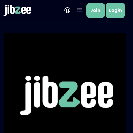
Join
Login