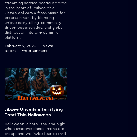
streaming service headquartered
in the heart of Philadelphia.
Jibzee delivers a fresh vision for
entertainment by blending
unique storytelling, community-
driven opportunities, and global
distribution into one dynamic
platform.
February 9, 2026
News
Room
Entertainment
Jibzee Unveils a Terrifying
Treat This Halloween
Halloween is here—the one night
when shadows dance, monsters
creep, and we invite fear to thrill