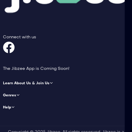
Connect with us
The Jibzee App is Coming Soon!
Learn About Us & Join Us
Genres
Help
Copyright © 2025 Jibzee. All rights reserved. Jibzee is a