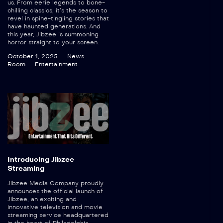
us. From eerie legends to bone-
chilling classics, it’s the season to
revel in spine-tingling stories that
have haunted generations. And
this year, Jibzee is summoning
horror straight to your screen.
October 1, 2025
News
Room
Entertainment
Introducing Jibzee
Streaming
Jibzee Media Company proudly
announces the official launch of
Jibzee, an exciting and
innovative television and movie
streaming service headquartered