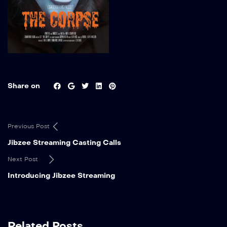
Share on
Previous Post
Jibzee Streaming Casting Calls
Next Post
Introducing Jibzee Streaming
Related Posts