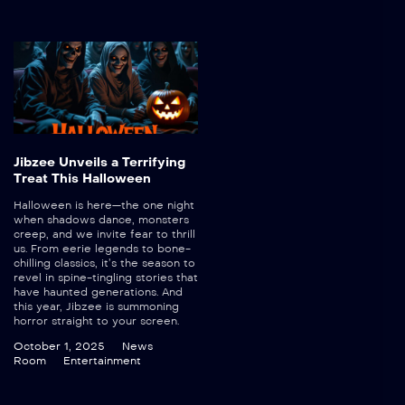
Jibzee Unveils a Terrifying
Treat This Halloween
Halloween is here—the one night
when shadows dance, monsters
creep, and we invite fear to thrill
us. From eerie legends to bone-
chilling classics, it’s the season to
revel in spine-tingling stories that
have haunted generations. And
this year, Jibzee is summoning
horror straight to your screen.
October 1, 2025
News
Room
Entertainment