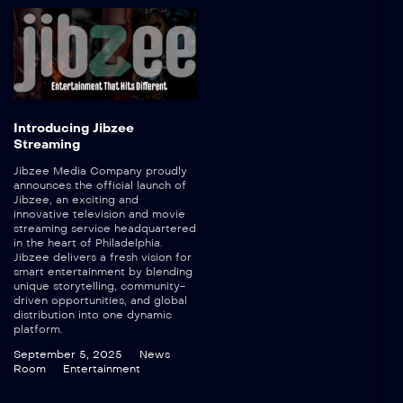
Introducing Jibzee
Streaming
Jibzee Media Company proudly
announces the official launch of
Jibzee, an exciting and
innovative television and movie
streaming service headquartered
in the heart of Philadelphia.
Jibzee delivers a fresh vision for
smart entertainment by blending
unique storytelling, community-
driven opportunities, and global
distribution into one dynamic
platform.
September 5, 2025
News
Room
Entertainment