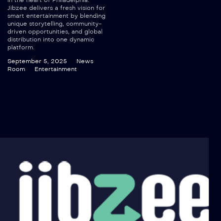
in the heart of Philadelphia.
Jibzee delivers a fresh vision for
smart entertainment by blending
unique storytelling, community-
driven opportunities, and global
distribution into one dynamic
platform.
September 5, 2025
News
Room
Entertainment