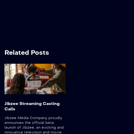
Related Posts
Jibzee Streaming Casting
Calls
Jibzee Media Company proudly
announces the official beta
launch of Jibzee, an exciting and
innovative television and movie