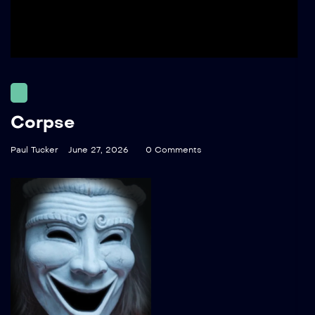
Corpse
Paul Tucker
June 27, 2026
0 Comments