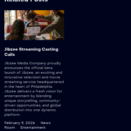
Jibzee Streaming Casting
Calls
Jibzee Media Company proudly
announces the official beta
launch of Jibzee, an exciting and
innovative television and movie
streaming service headquartered
in the heart of Philadelphia.
Jibzee delivers a fresh vision for
entertainment by blending
unique storytelling, community-
driven opportunities, and global
distribution into one dynamic
platform.
February 9, 2026
News
Room
Entertainment