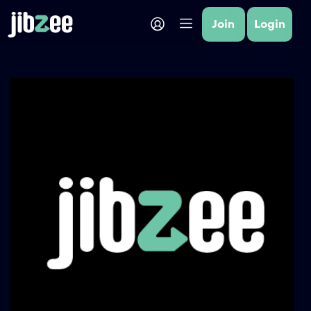
Join
Login