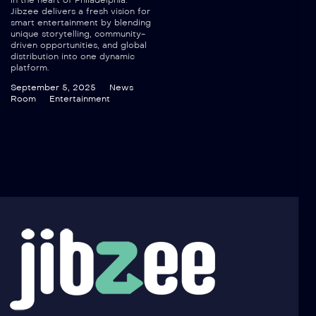
in the heart of Philadelphia.
Jibzee delivers a fresh vision for
smart entertainment by blending
unique storytelling, community-
driven opportunities, and global
distribution into one dynamic
platform.
September 5, 2025
News
Room
Entertainment