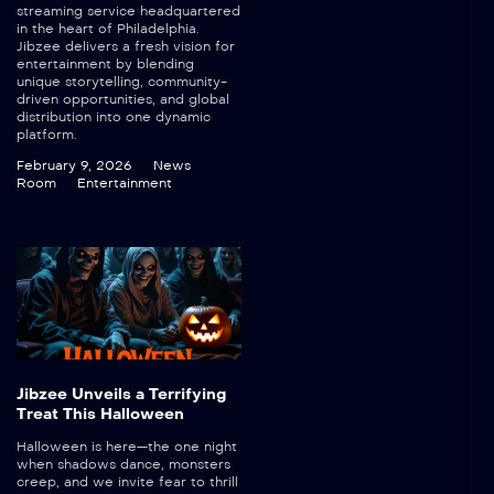
streaming service headquartered
in the heart of Philadelphia.
Jibzee delivers a fresh vision for
entertainment by blending
unique storytelling, community-
driven opportunities, and global
distribution into one dynamic
platform.
February 9, 2026
News
Room
Entertainment
Jibzee Unveils a Terrifying
Treat This Halloween
Halloween is here—the one night
when shadows dance, monsters
creep, and we invite fear to thrill