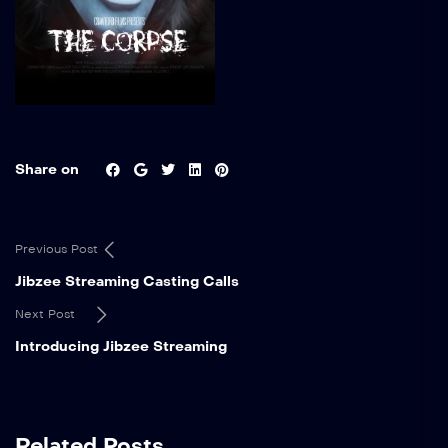
Share on
Previous Post
Jibzee Streaming Casting Calls
Next Post
Introducing Jibzee Streaming
Related Posts