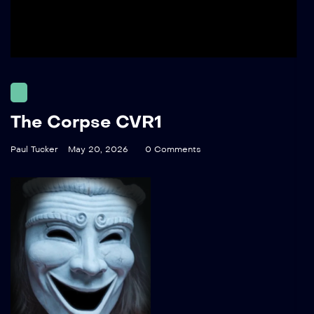
The Corpse CVR1
Paul Tucker
May 20, 2026
0 Comments