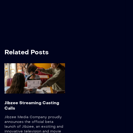
Related Posts
Jibzee Streaming Casting
Calls
Jibzee Media Company proudly
announces the official beta
launch of Jibzee, an exciting and
innovative television and movie