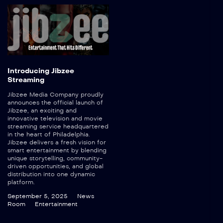
Introducing Jibzee
Streaming
Jibzee Media Company proudly
announces the official launch of
Jibzee, an exciting and
innovative television and movie
streaming service headquartered
in the heart of Philadelphia.
Jibzee delivers a fresh vision for
smart entertainment by blending
unique storytelling, community-
driven opportunities, and global
distribution into one dynamic
platform.
September 5, 2025
News
Room
Entertainment