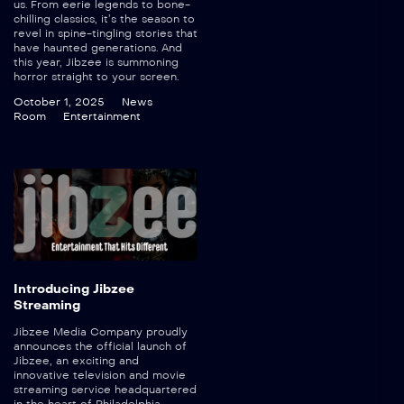
us. From eerie legends to bone-
chilling classics, it’s the season to
revel in spine-tingling stories that
have haunted generations. And
this year, Jibzee is summoning
horror straight to your screen.
October 1, 2025
News
Room
Entertainment
Introducing Jibzee
Streaming
Jibzee Media Company proudly
announces the official launch of
Jibzee, an exciting and
innovative television and movie
streaming service headquartered