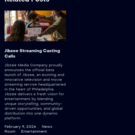
Jibzee Streaming Casting
Calls
Jibzee Media Company proudly
announces the official beta
launch of Jibzee, an exciting and
innovative television and movie
streaming service headquartered
in the heart of Philadelphia.
Jibzee delivers a fresh vision for
entertainment by blending
unique storytelling, community-
driven opportunities, and global
distribution into one dynamic
platform.
February 9, 2026
News
Room
Entertainment