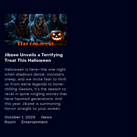
Jibzee Unveils a Terrifying
Treat This Halloween
Halloween is here—the one night
when shadows dance, monsters
creep, and we invite fear to thrill
us. From eerie legends to bone-
chilling classics, it’s the season to
revel in spine-tingling stories that
have haunted generations. And
this year, Jibzee is summoning
horror straight to your screen.
October 1, 2025
News
Room
Entertainment