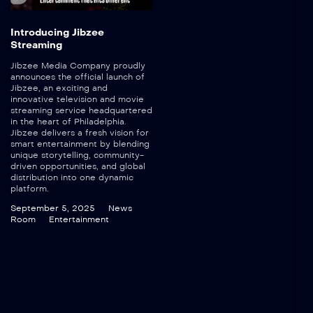
Introducing Jibzee
Streaming
Jibzee Media Company proudly
announces the official launch of
Jibzee, an exciting and
innovative television and movie
streaming service headquartered
in the heart of Philadelphia.
Jibzee delivers a fresh vision for
smart entertainment by blending
unique storytelling, community-
driven opportunities, and global
distribution into one dynamic
platform.
September 5, 2025
News
Room
Entertainment