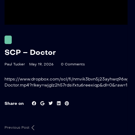
SCP – Doctor
Paul Tucker
May 19, 2026
0 Comments
https://www.dropbox.com/scl/fi/nmvik3bvn5j23ayhwq96w/S
Doctor.mp4?rlkey=wjglz2h57rdsifxtu6reexiqp&dl=0&raw=1
Share on
Previous Post