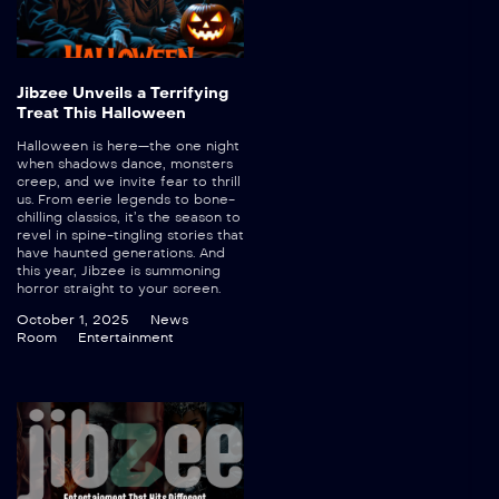
Jibzee Unveils a Terrifying
Treat This Halloween
Halloween is here—the one night
when shadows dance, monsters
creep, and we invite fear to thrill
us. From eerie legends to bone-
chilling classics, it’s the season to
revel in spine-tingling stories that
have haunted generations. And
this year, Jibzee is summoning
horror straight to your screen.
October 1, 2025
News
Room
Entertainment