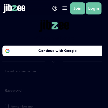
Join
Login
Welcome Back!
Continue with
Google
or
Email or username
Password
Remember me