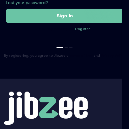
Lost your password?
Not registered yet?
Register
By registering, you agree to Jibzee’s
Terms of Use
and
Privacy Policy