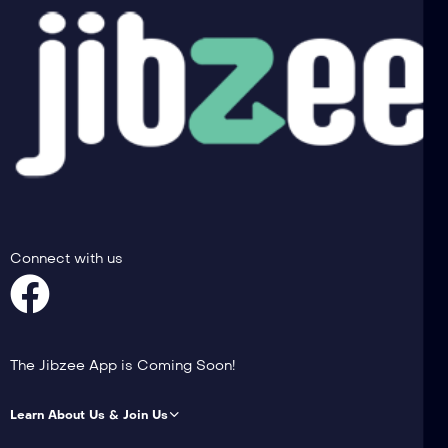
Connect with us
The Jibzee App is Coming Soon!
Learn About Us & Join Us