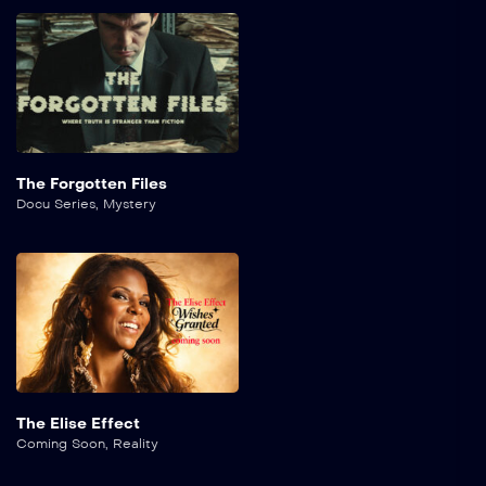
The Forgotten Files
Docu Series
,
Mystery
The Elise Effect
Coming Soon
,
Reality