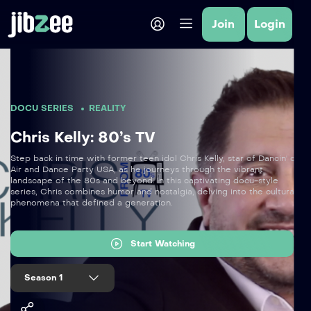
Join
Login
DOCU SERIES
REALITY
Chris Kelly: 80’s TV
Step back in time with former teen idol Chris Kelly, star of Dancin' on
Air and Dance Party USA, as he journeys through the vibrant
landscape of the 80s and beyond. In this captivating docu-style
series, Chris combines humor and nostalgia, delving into the cultural
phenomena that defined a generation.
Start Watching
Season 1