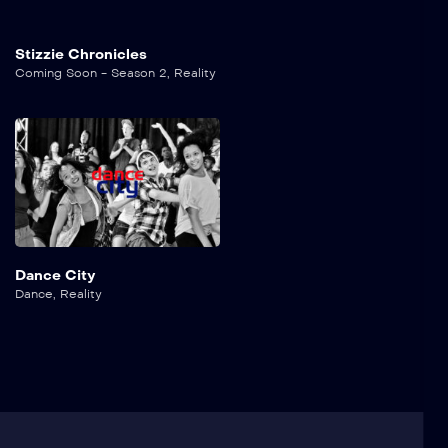
Stizzie Chronicles
Coming Soon - Season 2
,
Reality
Dance City
Dance
,
Reality