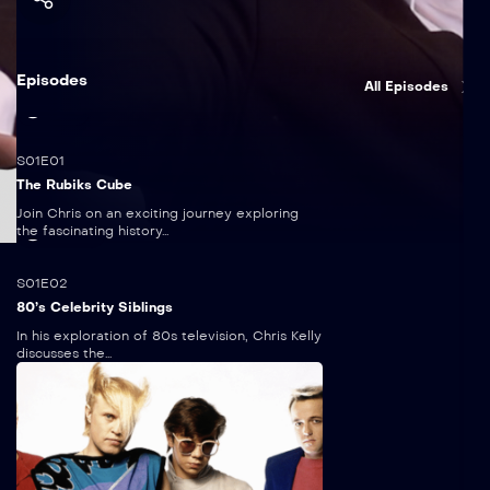
Episodes
All Episodes
5:00
S01E01
The Rubiks Cube
Join Chris on an exciting journey exploring
the fascinating history...
5 mins
S01E02
80’s Celebrity Siblings
In his exploration of 80s television, Chris Kelly
discusses the...