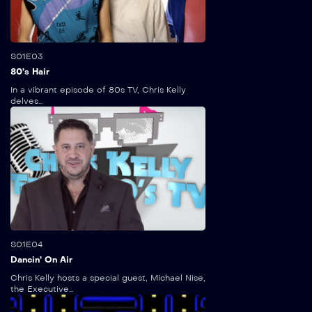
5:30
S01E03
80’s Hair
In a vibrant episode of 80s TV, Chris Kelly
delves...
5:15
S01E04
Dancin’ On Air
Chris Kelly hosts a special guest, Michael Nise,
the Executive...