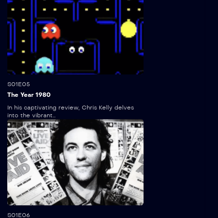
5:00
S01E05
The Year 1980
In his captivating review, Chris Kelly delves
into the vibrant...
5:00
S01E06