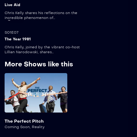
Live Aid
Chris Kelly shares his reflections on the
incredible phenomenon of...
5:00
S01E07
The Year 1981
Chris Kelly, joined by the vibrant co-host
Lillian Narodowski, shares...
More Shows like this
The Perfect Pitch
Coming Soon
,
Reality