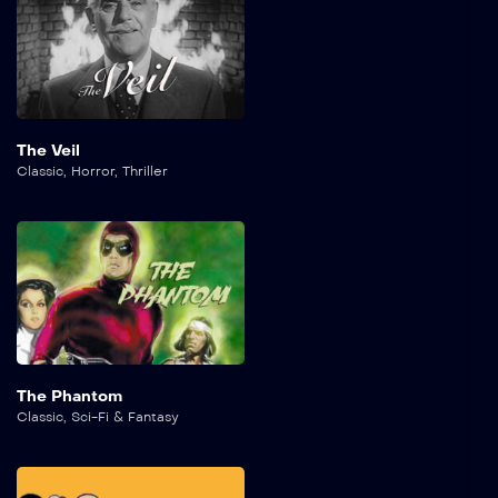
The Veil
Classic
,
Horror
,
Thriller
The Phantom
Classic
,
Sci-Fi & Fantasy