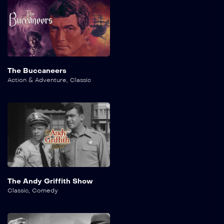
The Buccaneers
Action & Adventure
,
Classic
The Andy Griffith Show
Classic
,
Comedy