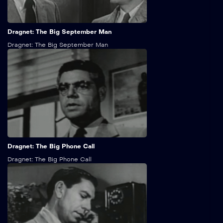
25:00
Dragnet: The Big September Man
Dragnet: The Big September Man
25:00
Dragnet: The Big Phone Call
Dragnet: The Big Phone Call