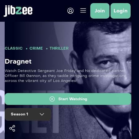
Join
Login
CLASSIC
CRIME
THRILLER
Dragnet
Watch Detective Sergeant Joe Friday and his dedicated partner,
Officer Bill Gannon, as they tackle intriguing crime investigations
across the vibrant city of Los Angeles!
Start Watching
Season 1