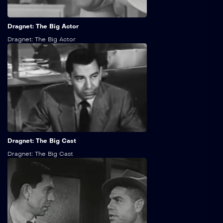
25:00
Dragnet: The Big Actor
Dragnet: The Big Actor
25:00
Dragnet: The Big Cast
Dragnet: The Big Cast