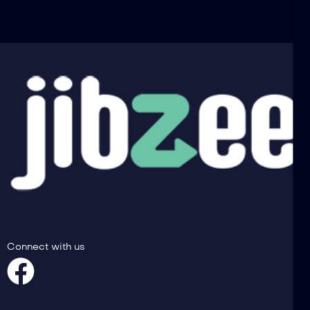
Connect with us