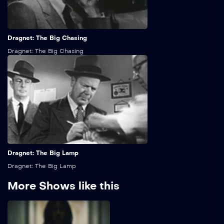
25:00
Dragnet: The Big Chasing
Dragnet: The Big Chasing
25:00
Dragnet: The Big Lamp
Dragnet: The Big Lamp
More Shows like this