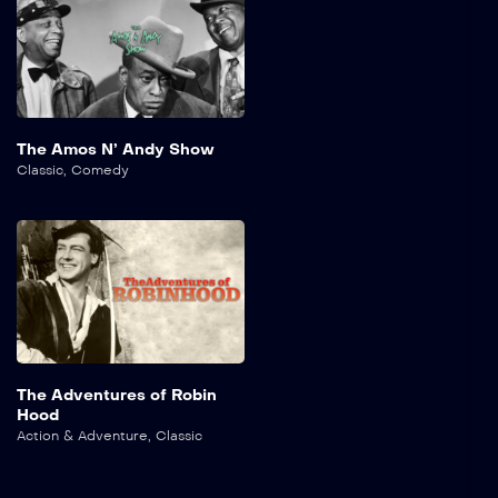
The Amos N’ Andy Show
Classic
,
Comedy
The Adventures of Robin
Hood
Action & Adventure
,
Classic