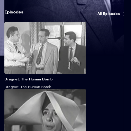
Episodes
All Episodes
25:00
Dragnet: The Human Bomb
Dragnet: The Human Bomb