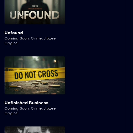
Unfound
Coming Soon
,
Crime
,
Jibzee
Original
Unfinished Business
Coming Soon
,
Crime
,
Jibzee
Original