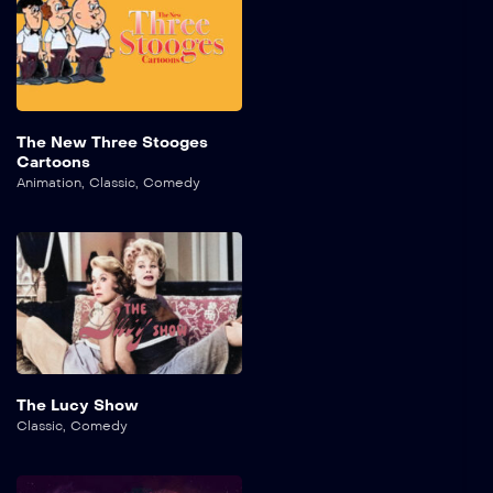
The New Three Stooges
Cartoons
Animation
,
Classic
,
Comedy
The Lucy Show
Classic
,
Comedy