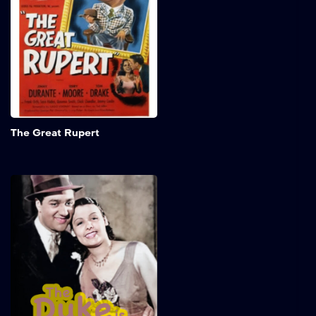
approaches, putting his
family at risk of
homelessness. They find
temporary shelter at Frank
Dingle's home and remain
resilient despite
uncertainty about the rent.
Add to My 
The Great Rupert
The Duke Is Tops
In a dazzling early
performance, Lena Horne
captivates audiences as
Ethel, an ambitious and
determined singer on the
brink of fame. Her powerful
voice and stage presence
shine as she navigates the