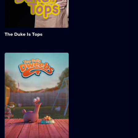
challenges of chasing her
dreams.
Add to My 
The Duke Is Tops
The Daily Dweebs
The Daily Dweebs is a pilot
episode of an animated
series about the pet Dixey
and his antics in 1950s
American suburbia.