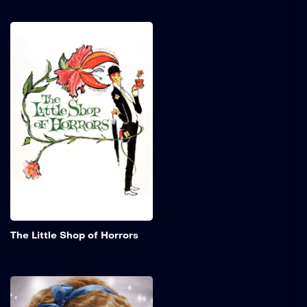
The Little Shop of
Horrors
Seymour works in a skid
row florist shop and is in
love with his beautiful co-
worker, Audrey. He creates
a new plant that not only
talks but cannot survive
without human flesh and
blood.
Add to My 
The Little Shop of Horrors
The Little Princess