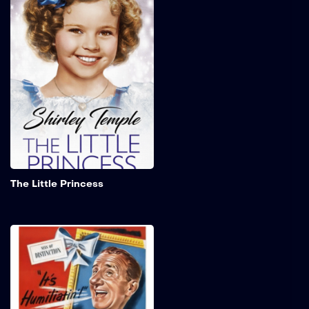
A young girl who is
entrusted to an exclusive
seminary for girls by her
father as he departs to
serve in the Second Boer
War. Following the
assumption of his death,
the young girl is compelled
to assume the role of a
servant within the
institution.
Add to My 
The Little Princess
The Great Rupert
Former vaudeville
entertainer, Louie
Amendola, is struggling to
find work as Christmas