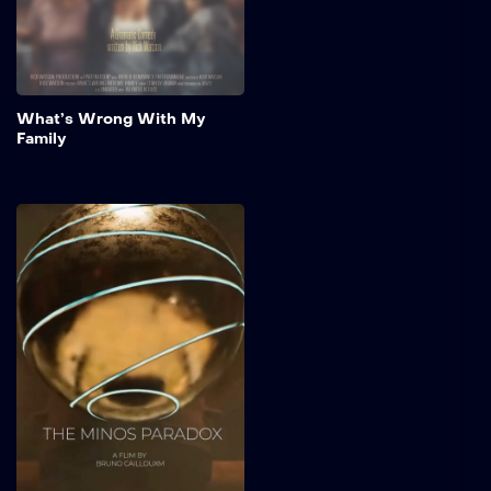
awaited family reunion.
Add to My 
What’s Wrong With My
Family
The Minos Paradox
Created by Bruno Cailloux.
A Sci-Fi Mythological Short
Film Created almost
entirely solo with Unreal
Engine 5, The Minos
Paradox is a cinematic
short that reimagines the
myth of Theseus and the
Minotaur through a science
fiction lens.