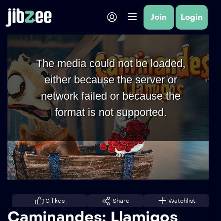
Join
Login
The media could not be loaded,
either because the server or
network failed or because the
format is not supported.
0
likes
Share
Watchlist
Caminandes: Llamigos