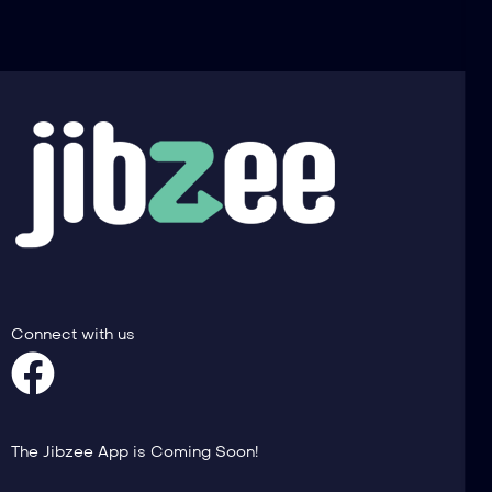
Connect with us
The Jibzee App is Coming Soon!