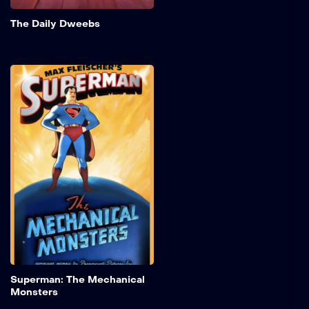
Add to My 
The Daily Dweebs
Superman: The
Mechanical Monsters
In an epic showdown,
Superman faces off against
a cunning criminal
mastermind who has
assembled a formidable
army of advanced robots.
As the skies darken with
the menacing figures of
the mechanical soldiers,
Superman must use all his
strength and intellect to
thwart their destructive
plans and protect the city
Add to My 
Superman: The Mechanical
from chaos.
Monsters