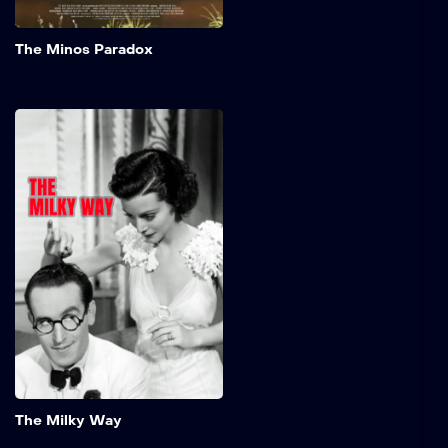
Add to My 
The Minos Paradox
The Milky Way
Timid milkman, Burleigh
Sullivan, somehow knocks
out a boxing champ in a
brawl. The fighter's
manager decides to build
up the milkman's reputation
in a series of fixed fights
and then have the champ
beat him to regain his title.
Add to My 
The Milky Way