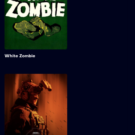
her fiancé. The madman
later betrays their
agreement by keeping the
woman for himself…As a
zombie.
Add to My 
White Zombie
Vestige
After a code red distress
signal is received by
foundation command, it is
up to the operator of a
solo-run Epsilon-6 anomaly
watch recon FOB to
conduct a preliminary
investigation and secure