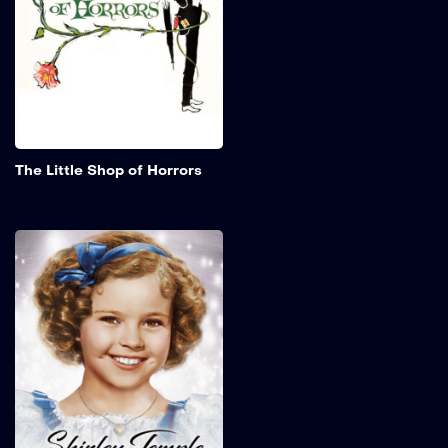
a new plant that not only
talks but cannot survive
without human flesh and
blood.
Add to My 
The Little Shop of Horrors
The Little Princess
A young girl who is
entrusted to an exclusive
seminary for girls by her
father as he departs to
serve in the Second Boer
War. Following the
assumption of his death,
the young girl is compelled
to assume the role of a