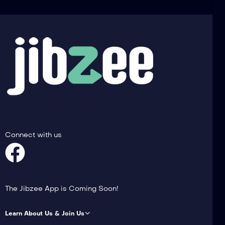
Connect with us
The Jibzee App is Coming Soon!
Learn About Us & Join Us