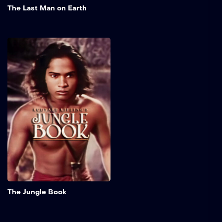
The Last Man on Earth
The Jungle Book
This theatrical film adapts
"The Jungle Book", a story
by Rudyard Kipling. It tells
the tale of Mowgli, a young
boy raised by wild animals.
The story shows the
conflict between the
instincts of the jungle and
the challenges of village
life, focusing on adventure,
discovery, and the search
for belonging.
Add to My 
The Jungle Book