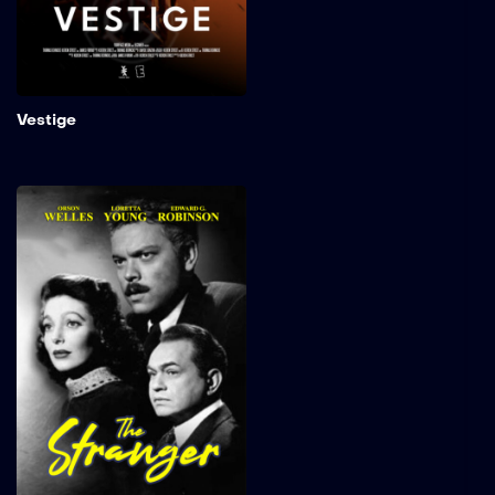
the site for Zeta-9. What is
originally deemed a safe
anomaly appears not to be
what it seems.
Add to My 
Vestige
The Stranger
An investigator from the
War Crimes Commission
embarks on a journey to
the serene landscapes of
Connecticut in search of a
notorious Nazi war
criminal. In the heart of a
quaint town, Charles
Rankin, brought to life by
Orson Welles, stands as a
seemingly upstanding
professor, poised to marry