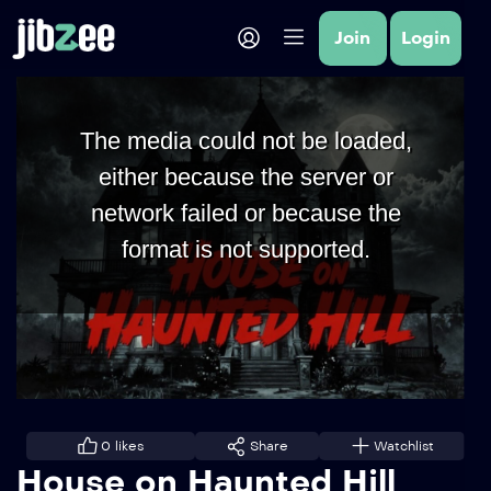
Join
Login
The media could not be loaded,
either because the server or
network failed or because the
format is not supported.
0
likes
Share
Watchlist
House on Haunted Hill