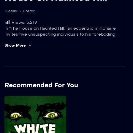
Classic
Horror
Views:
3,219
In “The House on Haunted Hill,” an eccentric millionaire
invites five unsuspecting individuals to his foreboding
mansion, looming ominously against the night sky. He
Show More
tantalizingly offers them $10,000 each, but there’s a catch:
they must survive the chilling terrors that haunt the ancient
halls until dawn breaks.2819
Recommended For You
White Zombie
A wealthy landowner living
in Haiti convinces a
sorcerer to lure the woman
he has fallen for away from