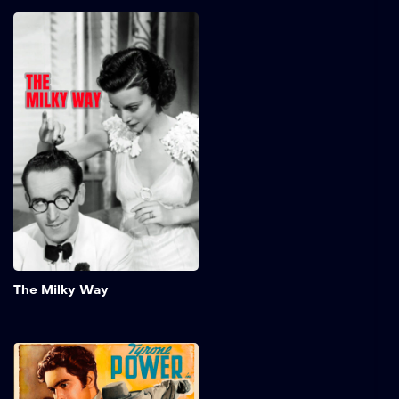
The Milky Way
Timid milkman, Burleigh
Sullivan, somehow knocks
out a boxing champ in a
brawl. The fighter's
manager decides to build
up the milkman's reputation
in a series of fixed fights
and then have the champ
beat him to regain his title.
Add to My 
The Milky Way
The Mark of Zorro
In early California, a young