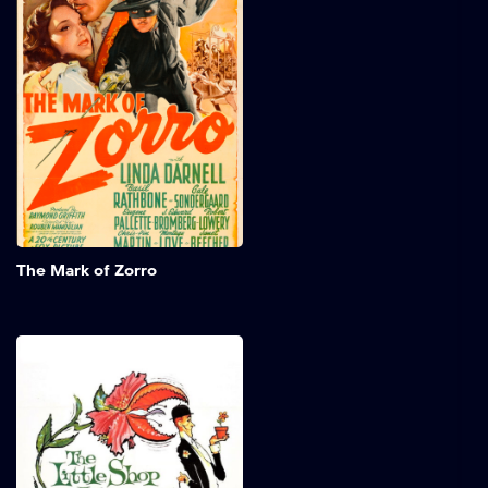
Spanish aristocrat leads a
dangerous double life as
the legendary Zorro,
masquerading as a
flamboyant fop to blend
into high society. Battling
injustice and defending the
oppressed, he displays
charm and skill. Starring
Tyrone Power, Linda
Darnell, and Basil Rathbone,
this thrilling tale is filled
Add to My 
with bravery and romance.
The Mark of Zorro
The Little Shop of
Horrors
Seymour works in a skid
row florist shop and is in
love with his beautiful co-
worker, Audrey. He creates