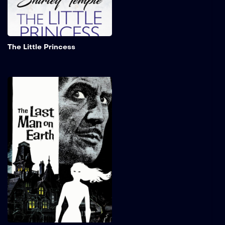
servant within the
institution.
Add to My 
The Little Princess
The Last Man on Earth
When a disease turns all of
humanity into the living
dead, the last man on Earth
becomes a reluctant
vampire hunter.
Add to My 