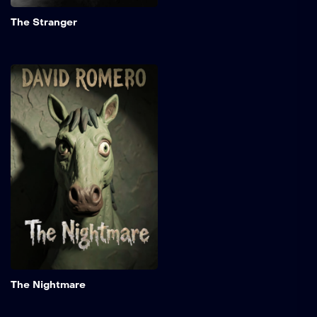
the daughter of a revered
Add to My 
U.S. Supreme Court justice.
The Stranger
The Nightmare
A rogue elf maiden
embarks on a perilous
mission to hunt down the
monstrous entity lurking
within an ancient forest. As
she battles supernatural
dangers and unravels the
mystery surrounding the
creature, she discovers
that her quest is driven by
secrets.
Add to My 
The Nightmare