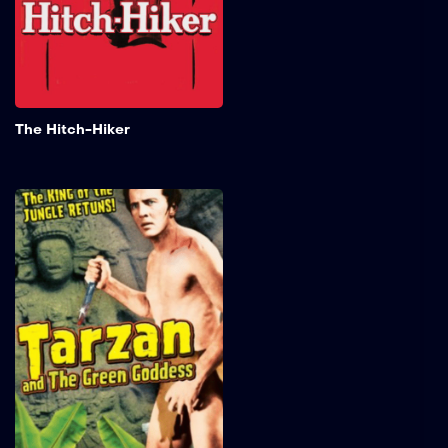
Talman), they quickly
discover he’s a dangerous
sociopath on the run.
Add to My 
The Hitch-Hiker
Tarzan and the Green
Goddess
When the villain Raglan
steals the valuable native
idol known as the Green
Goddess, Tarzan fights
against both the natives
and Raglan's men to
retrieve the artifact.