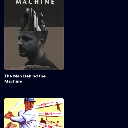
Machine
Views: 7,351 Story of a
Shop Owner’s assistant,
X33, an Artificial Life
machine, battles with his
own mortality and
individuality after a new
Government ruling.
Credits: Attribution:
Dalano’s Films Legal &
License: CC License |
Attribution & Original Video
Source: Dalano Films This
film is licensed under the
Add to My 
The Man Behind the
Creative Commons
Machine
Attribution-ShareAlike 3.0
Unported (CC-BY-SA […]
The Jackie Robinson
Story
The captivating biography
of Jackie Robinson, the