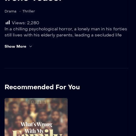
Drama
Thriller
Views:
2,280
In a chilling psychological horror, a lonely man in his forties
still lives with his elderly parents, leading a secluded life
punctuated only by his secretive romance with an enigmatic
Show More
woman who lives unseen upstairs. Obsessively devoted, he
follows her dark wishes to commit murder, believing he is
protecting her from those he thinks threaten their
happiness.
Recommended For You
What’s Wrong With
My Family
In this film by Rick Watson,
the complexities of family
relationships take center