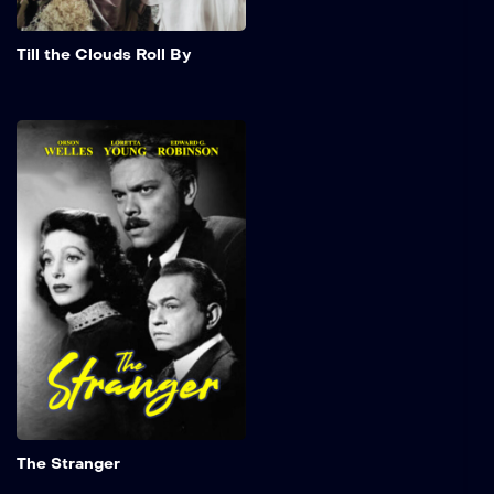
Add to My 
Till the Clouds Roll By
The Stranger
An investigator from the
War Crimes Commission
embarks on a journey to
the serene landscapes of
Connecticut in search of a
notorious Nazi war
criminal. In the heart of a
quaint town, Charles
Rankin, brought to life by
Orson Welles, stands as a
seemingly upstanding
professor, poised to marry
the daughter of a revered
Add to My 
U.S. Supreme Court justice.
The Stranger