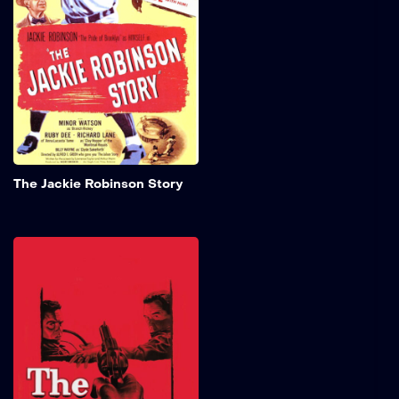
groundbreaking athlete
who shattered racial
barriers as the first Black
major league baseball
player of the 20th century.
Add to My 
The Jackie Robinson Story
The Hitch-Hiker
Join Ray (Edmond O'Brien)
and Gilbert (Frank Lovejoy)
on a thrilling fishing
adventure that takes an
unexpected and chilling
twist! When they offer a
ride to a hitchhiker (William