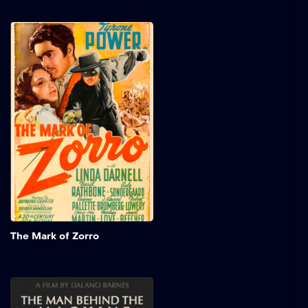
The Mark of Zorro
In early California, a young
Spanish aristocrat leads a
dangerous double life as
the legendary Zorro,
masquerading as a
flamboyant fop to blend
into high society. Battling
injustice and defending the
oppressed, he displays
charm and skill. Starring
Tyrone Power, Linda
Darnell, and Basil Rathbone,
this thrilling tale is filled
Add to My 
with bravery and romance.
The Mark of Zorro
The Man Behind the