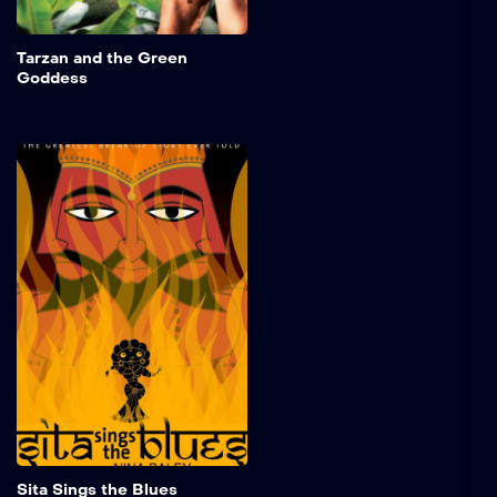
Add to My 
Tarzan and the Green
Goddess
Sita Sings the Blues
Utilizing the 1920s jazz
vocals of Annette Hanshaw,
the epic Indian tale of
exiled prince Ramayana
and his bride Sita is
mirrored by a spurned
woman's contemporary
personal life, and light-
hearted but
knowledgeable discussion
of historical background by
a trio of Indian shadow
puppets.
Add to My 
Sita Sings the Blues