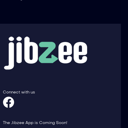
Connect with us
The Jibzee App is Coming Soon!