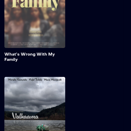
stage as relatives navigate
both humorous and
emotional moments while
preparing for a long-
awaited family reunion.
Add to My 
What’s Wrong With My
Family
Valkaama
A Swedish poet, Lasse, has
travelled around the world
for years - alone,
independently, restlessly.
His heart knows no home
except one that a
prophecy from his