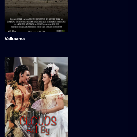
childhood revealed to him:
Valkaama, a mysterious
place in northern Finland.
Add to My 
Valkaama
Till the Clouds Roll By
The remarkable journey of
songwriter and Broadway
pioneer Jerome Kern was
characterized by an initial
struggle for recognition
that he couldn't achieve in
the United States.