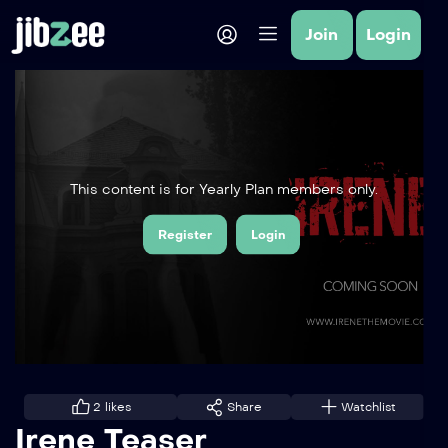
Join
Login
This content is for Yearly Plan members only.
Register
Login
2
likes
Share
Watchlist
Irene Teaser