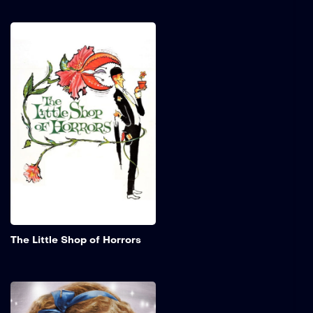
The Little Shop of
Horrors
Seymour works in a skid
row florist shop and is in
love with his beautiful co-
worker, Audrey. He creates
a new plant that not only
talks but cannot survive
without human flesh and
blood.
Add to My 
The Little Shop of Horrors
The Little Princess