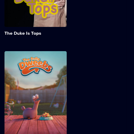
challenges of chasing her
dreams.
Add to My 
The Duke Is Tops
The Daily Dweebs
The Daily Dweebs is a pilot
episode of an animated
series about the pet Dixey
and his antics in 1950s
American suburbia.