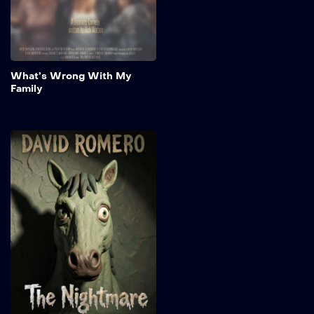
awaited family reunion.
Add to My 
What’s Wrong With My
Family
The Nightmare
A rogue elf maiden
embarks on a perilous
mission to hunt down the
monstrous entity lurking
within an ancient forest. As
she battles supernatural
dangers and unravels the
mystery surrounding the
creature, she discovers
that her quest is driven by
secrets.