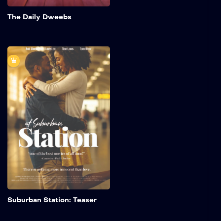
Add to My 
The Daily Dweebs
Suburban Station:
Teaser
A young man from New
York becomes infatuated
with Lisa, a clerk at a
concession stand in
Suburban Station,
Philadelphia.
Add to My 
Suburban Station: Teaser