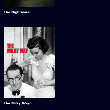
Add to My 
The Nightmare
The Milky Way
Timid milkman, Burleigh
Sullivan, somehow knocks
out a boxing champ in a
brawl. The fighter's
manager decides to build
up the milkman's reputation
in a series of fixed fights
and then have the champ
beat him to regain his title.
Add to My 
The Milky Way