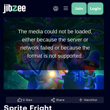
Join
Login
The media could not be loaded,
either because the server or
network failed or because the
format is not supported.
0
likes
Share
Watchlist
Sprite Fright