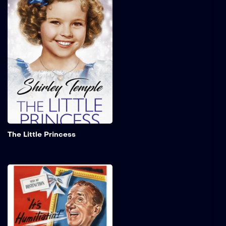
A young girl who is
entrusted to an exclusive
seminary for girls by her
father as he departs to
serve in the Second Boer
War. Following the
assumption of his death,
the young girl is compelled
to assume the role of a
servant within the
institution.
Add to My 
The Little Princess
The Great Rupert
Former vaudeville
entertainer, Louie
Amendola, is struggling to
find work as Christmas