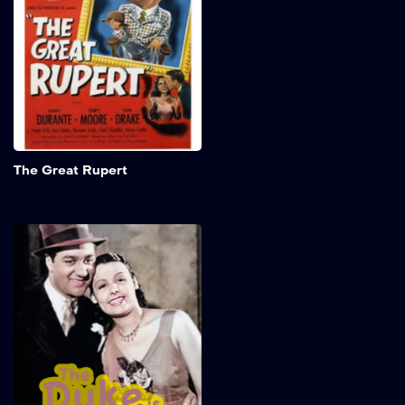
approaches, putting his
family at risk of
homelessness. They find
temporary shelter at Frank
Dingle's home and remain
resilient despite
uncertainty about the rent.
Add to My 
The Great Rupert
The Duke Is Tops
In a dazzling early
performance, Lena Horne
captivates audiences as
Ethel, an ambitious and
determined singer on the
brink of fame. Her powerful
voice and stage presence
shine as she navigates the