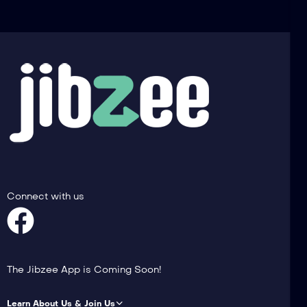
Connect with us
The Jibzee App is Coming Soon!
Learn About Us & Join Us