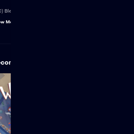
) Blender Foundation | studio.blender.org
ow More
ecommended For You
Wing It!
Views: 31,116 An uptight
engineer gets an
unwelcome visit from an
enthusiastic wannabe-pilot,
causing both of them to be
launched into the air inside
an out-of-control space
shuttle. Presented and