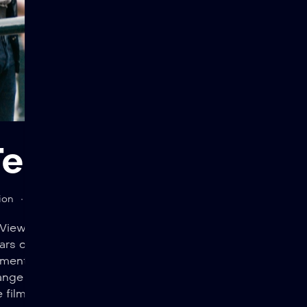
ears of Steel
ion
Sci-Fi
Short
Views:
9,086
ars of Steel” is a short sci-fi film about scientists and w
ent in the past and prevent a future robot apocalypse.
nge a robot’s memory by reenacting the breakup betwe
 film was created and produced by the Blender Institut