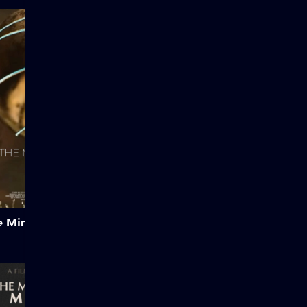
The Minos Paradox
Created by Bruno Cailloux.
A Sci-Fi Mythological Short
Film Created almost
entirely solo with Unreal
Engine 5, The Minos
Paradox is a cinematic
short that reimagines the
myth of Theseus and the
Minotaur through a science
fiction lens.
Add to My List
e Minos Paradox
The Man Behind the
Machine