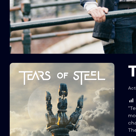
T
Act
“Te
mom
cha
The