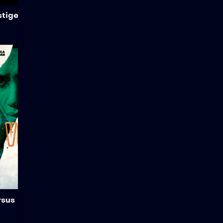
Add to My List
stige
Versus
Director Joey Min, along
with martial artists
Stephanie Pham and
Angela Jordan from Art
School Dropouts, is looking
to apply their findings to a
larger project. In this action
scene, Stephanie
showcases the nuances of
Taekwondo, while Angela
demonstrates her fighting
styles, which include Muay
Thai and boxing.
Add to My List
rsus