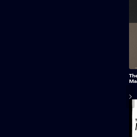
Th
Ma