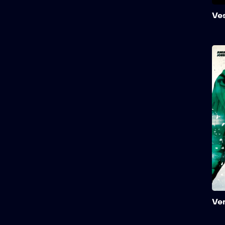
Ve
Ve