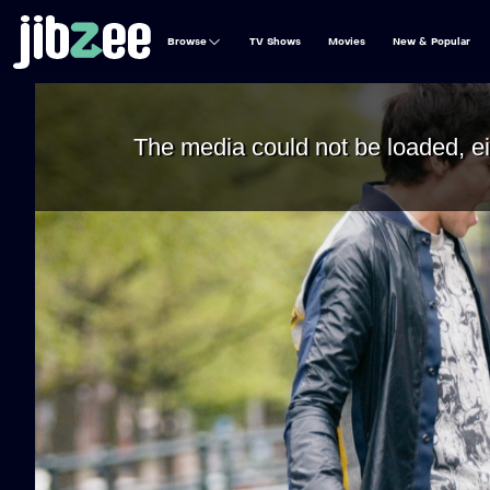
Browse
TV Shows
Movies
New & Popular
The media could not be loaded, ei