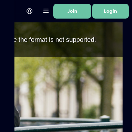
Join
Login
cause the format is not supported.