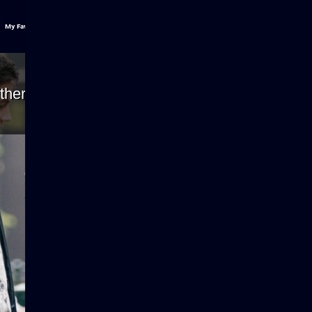
My Favs
ther because the server or network failed or be