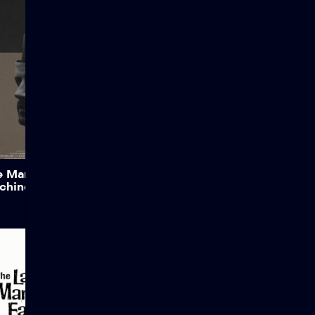
Views: 7,351 Story of a
Shop Owner’s assistant,
X33, an Artificial Life
machine, battles with his
own mortality and
individuality after a new
Government ruling.
Credits: Attribution:
Dalano’s Films Legal &
License: CC License |
Attribution & Original Video
Source: Dalano Films This
film is licensed under the
Add to My List
e Man Behind the
Creative Commons
chine
Attribution-ShareAlike 3.0
Unported (CC-BY-SA […]
The Last Man on
Earth
When a disease turns all of
humanity into the living
dead, the last man on Earth