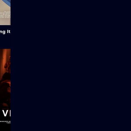
Created by Blender Studio.
Credits: CC BY-SA 3.0 |
Attribution: Blender
Foundation |
studio.blender.org Legal &
Add to My List
License: This open-source
g It!
animated film is licensed
under the […]
Vestige
After a code red distress
signal is received by
foundation command, it is
up to the operator of a
solo-run Epsilon-6 anomaly
watch recon FOB to
conduct a preliminary
investigation and secure
the site for Zeta-9. What is
originally deemed a safe
anomaly appears not to be
what it seems.