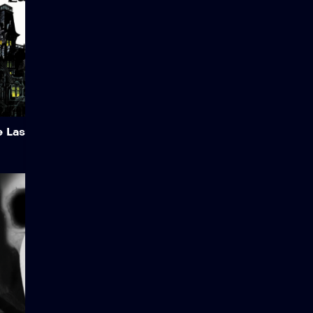
becomes a reluctant
vampire hunter.
Add to My List
 Last Man on Earth
The Doctor
Dr. Scott navigates a high-
stakes investigation within
the Foundation involving
SCP-7122, a dangerous
camera that kills subjects
when photos are deleted.
As the pressure mounts,
questions arise regarding