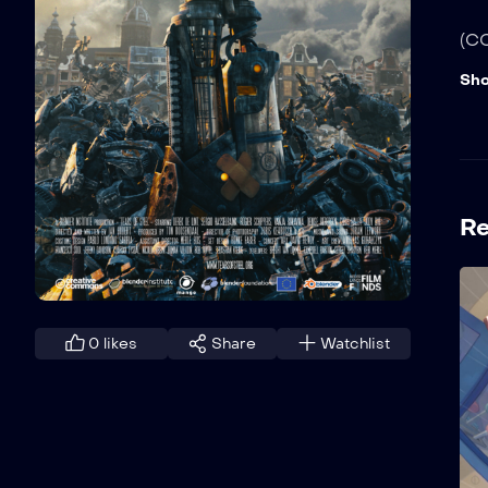
(CC
Sh
R
0
likes
Share
Watchlist