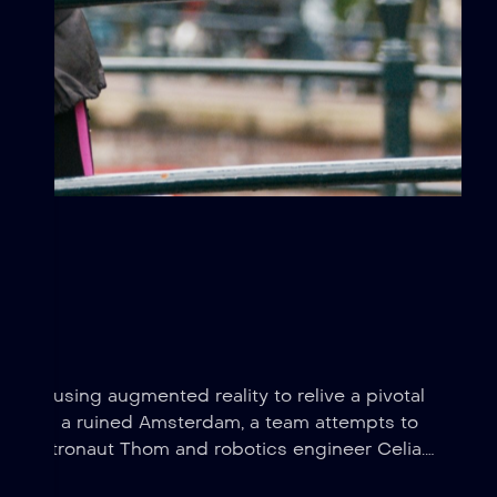
arriors using augmented reality to relive a pivotal
 Set in a ruined Amsterdam, a team attempts to
en astronaut Thom and robotics engineer Celia.
e.