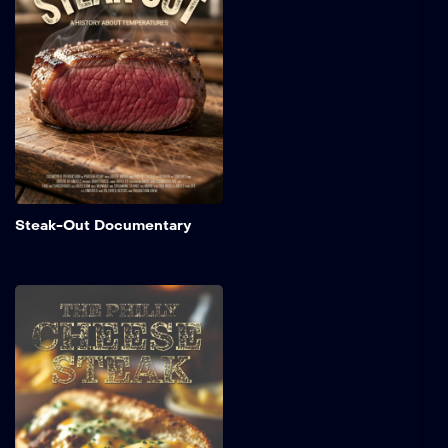
origins of steak, exploring
This website is an independent platform funded by general
how cooking temperatures
advertisement revenue. The streaming of this educational
from rare to well-done
documentary does not imply, constitute, or suggest that
have evolved over time.
Director Jason Schmitt, Clarkson University, or any of the
Learn why these
temperature preferences
interviewed academic professionals sponsor or endorse
matter not only for flavor
this website or its advertising partners.
and tenderness but also for
the quality of the meat
itself.
Add to My 
Steak-Out Documentary
Philly Cheese Steak
A short film that explores
the history of Philadelphia's
iconic cheesesteak. It
delves into the origins of
this beloved sandwich,
detailing how it was first