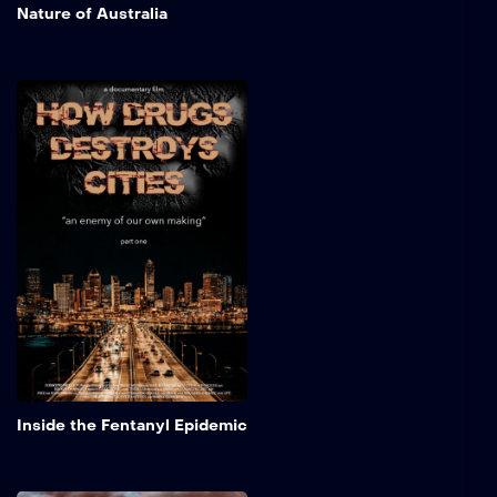
Nature of Australia
Inside the Fentanyl
Epidemic
A sobering look at how the
fentanyl epidemic and
historic drug waves, crack,
heroin, and now fentanyl,
have hollowed out
American neighborhoods.
Focusing on Philadelphia’s
Kensington and similar
urban zones, this short
documentary examines
rising addiction rates, social
isolation’s toll on mental
Add to My 
and physical health, and the
Inside the Fentanyl Epidemic
deep social and economic
disparities fueling decay.