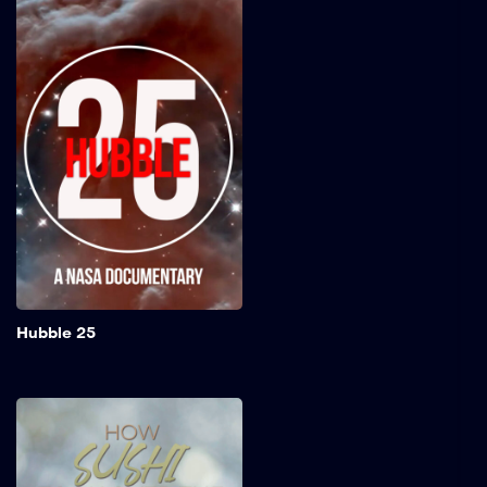
Hubble 25
In its quarter-century in
orbit, the Hubble Space
Telescope has transformed
the way we understand the
Universe, helped us find
our place among the stars,
and paved the way to
incredible advancements in
science and technology.
Add to My 
Hubble 25
How Sushi Took Over
the World
This short documentary,