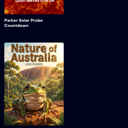
Sun’s corona.
Add to My 
Parker Solar Probe
Countdown
Nature of Australia
Shot on warm, grainy 16
mm film, this short nature
piece drifts through the
hidden rhythms of the
Australian bush. Sunlight
flickers through dense
forest canopies as frogs
call from shadowed
wetlands, their voices
echoing in the still air.
Add to My 