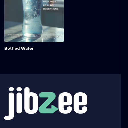
for anyone curious about
health, wellness, and the
global rise of this essential
beverage.
Add to My 
Bottled Water