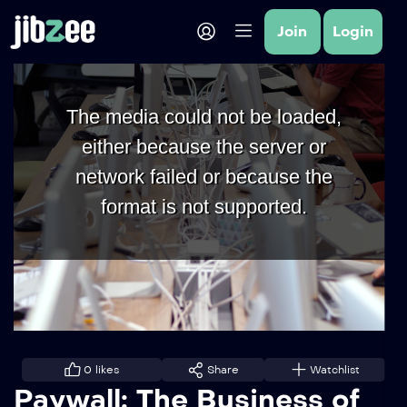
Join
Login
The media could not be loaded,
either because the server or
network failed or because the
format is not supported.
0
likes
Share
Watchlist
Paywall: The Business of