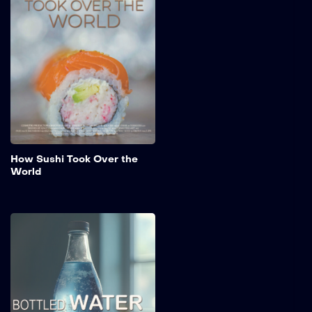
"How Sushi Took Over the
World," explores the rich
history, diverse types, and
unique flavors that define
sushi today.
Add to My 
How Sushi Took Over the
World
Bottled Water
From ancient springs to
modern convenience, this
film highlights the trust
bottled water has built
throughout history. Perfect