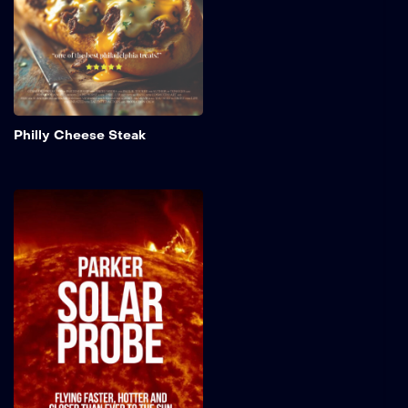
created and why it has
become a favorite across
America.
Add to My 
Philly Cheese Steak
Parker Solar Probe
Countdown
NASA's Parker Solar Probe
and its United Launch
Alliance Delta IV Heavy
launch vehicle prepare for
an unprecedented mission
to "kiss the Sun." The
spacecraft aims to unravel
60 years' worth of
mysteries surrounding the