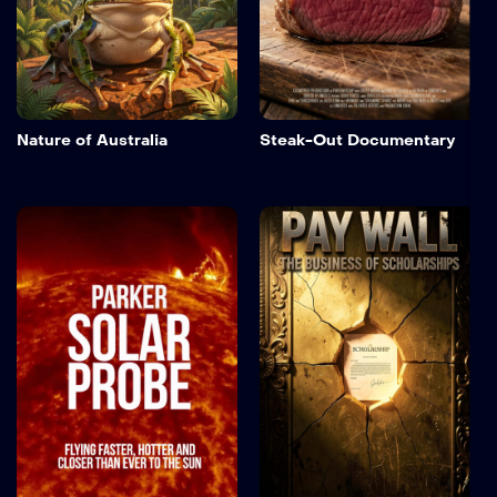
Nature of Australia
Steak-Out Documentary