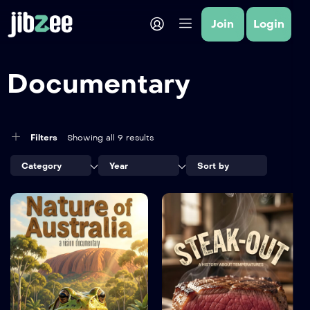
Join
Login
Documentary
Filters
Showing all 9 results
Category
Year
Sort by