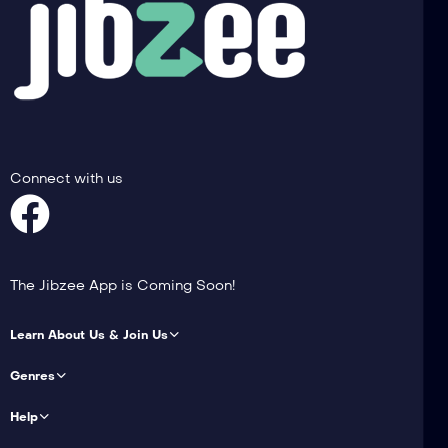
Connect with us
The Jibzee App is Coming Soon!
Learn About Us & Join Us
Genres
Help