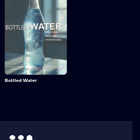
Bottled Water