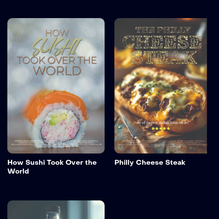
How Sushi Took Over the
Philly Cheese Steak
World