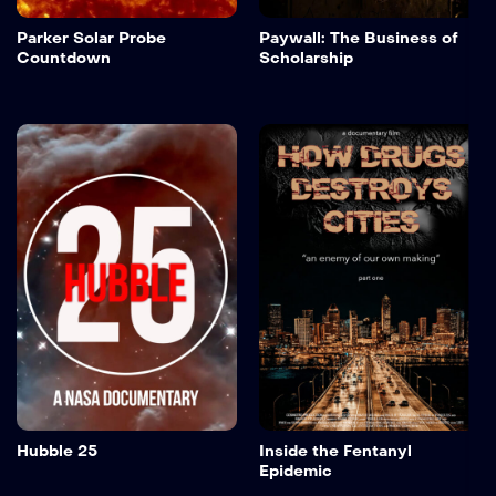
Parker Solar Probe
Paywall: The Business of
Countdown
Scholarship
Hubble 25
Inside the Fentanyl
Epidemic