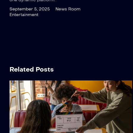
September 5, 2025
News Room
Entertainment
Related Posts