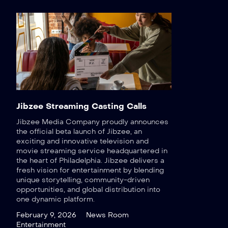
Jibzee Streaming Casting Calls
Jibzee Media Company proudly announces
the official beta launch of Jibzee, an
exciting and innovative television and
movie streaming service headquartered in
the heart of Philadelphia. Jibzee delivers a
fresh vision for entertainment by blending
unique storytelling, community-driven
opportunities, and global distribution into
one dynamic platform.
February 9, 2026
News Room
Entertainment