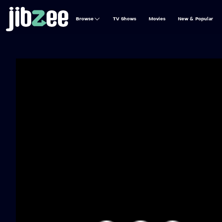
Browse
TV Shows
Movies
New & Popular