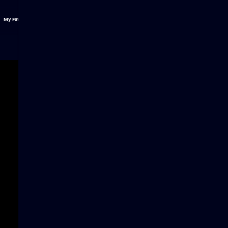
My Favs