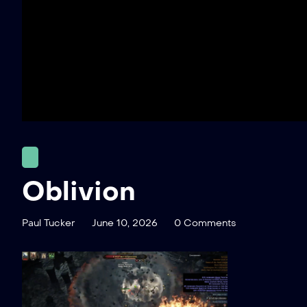
Oblivion
Paul Tucker
June 10, 2026
0 Comments