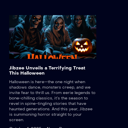
Jibzee Unveils a Terrifying Treat
This Halloween
Halloween is here—the one night when
shadows dance, monsters creep, and we
invite fear to thrill us. From eerie legends to
bone-chilling classics, it’s the season to
revel in spine-tingling stories that have
haunted generations. And this year, Jibzee
is summoning horror straight to your
screen.