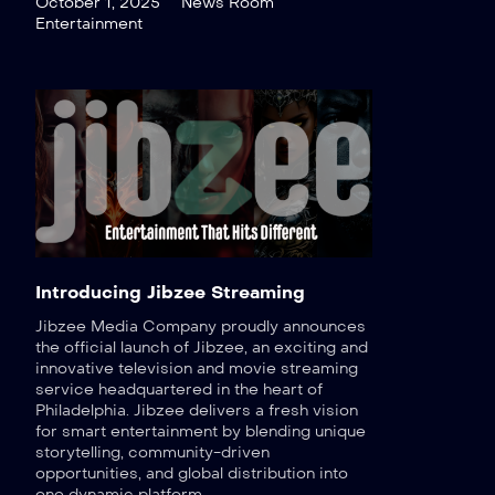
October 1, 2025
News Room
Entertainment
Introducing Jibzee Streaming
Jibzee Media Company proudly announces
the official launch of Jibzee, an exciting and
innovative television and movie streaming
service headquartered in the heart of
Philadelphia. Jibzee delivers a fresh vision
for smart entertainment by blending unique
storytelling, community-driven
opportunities, and global distribution into
one dynamic platform.