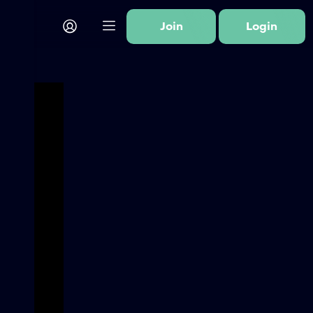
Join
Login