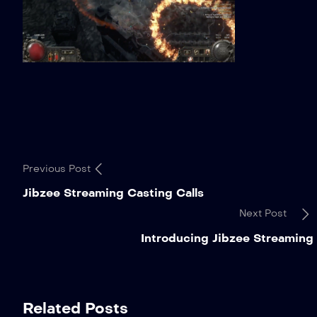
Previous Post
Jibzee Streaming Casting Calls
Next Post
Introducing Jibzee Streaming
Related Posts