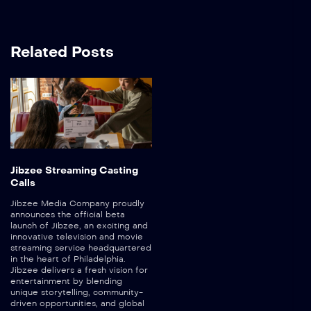
Related Posts
Jibzee Streaming Casting
Calls
Jibzee Media Company proudly
announces the official beta
launch of Jibzee, an exciting and
innovative television and movie
streaming service headquartered
in the heart of Philadelphia.
Jibzee delivers a fresh vision for
entertainment by blending
unique storytelling, community-
driven opportunities, and global