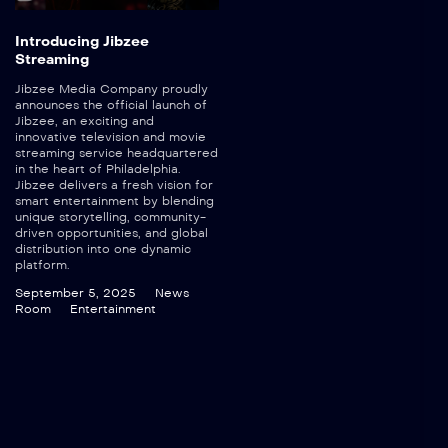
Introducing Jibzee
Streaming
Jibzee Media Company proudly
announces the official launch of
Jibzee, an exciting and
innovative television and movie
streaming service headquartered
in the heart of Philadelphia.
Jibzee delivers a fresh vision for
smart entertainment by blending
unique storytelling, community-
driven opportunities, and global
distribution into one dynamic
platform.
September 5, 2025
News
Room
Entertainment