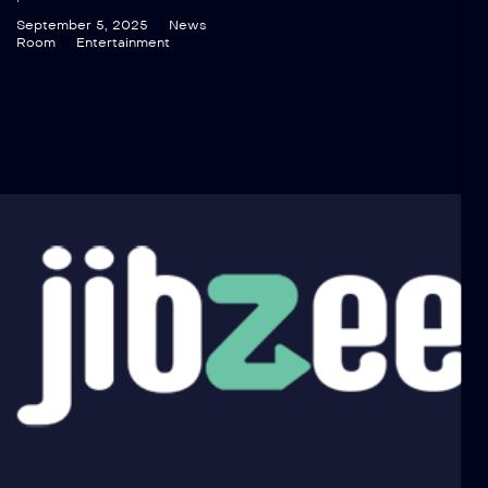
September 5, 2025
News
Room
Entertainment