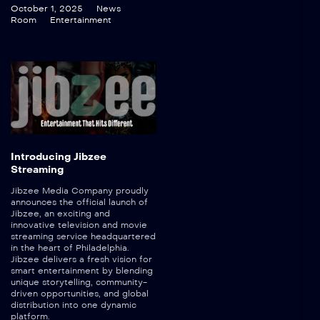
October 1, 2025
News
Room
Entertainment
Introducing Jibzee
Streaming
Jibzee Media Company proudly
announces the official launch of
Jibzee, an exciting and
innovative television and movie
streaming service headquartered
in the heart of Philadelphia.
Jibzee delivers a fresh vision for
smart entertainment by blending
unique storytelling, community-
driven opportunities, and global
distribution into one dynamic
platform.