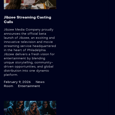
Jibzee Streaming Casting
Calls
Jibzee Media Company proudly
announces the official beta
launch of Jibzee, an exciting and
innovative television and movie
streaming service headquartered
in the heart of Philadelphia.
Jibzee delivers a fresh vision for
entertainment by blending
unique storytelling, community-
driven opportunities, and global
distribution into one dynamic
platform.
February 9, 2026
News
Room
Entertainment