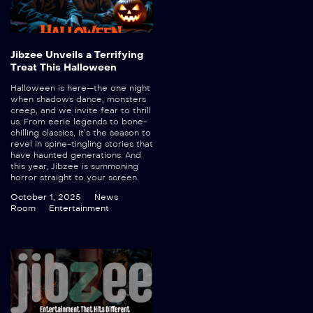
Jibzee Unveils a Terrifying
Treat This Halloween
Halloween is here—the one night
when shadows dance, monsters
creep, and we invite fear to thrill
us. From eerie legends to bone-
chilling classics, it’s the season to
revel in spine-tingling stories that
have haunted generations. And
this year, Jibzee is summoning
horror straight to your screen.
October 1, 2025
News
Room
Entertainment