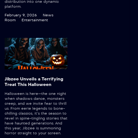
distribution into one dynamic
platform.
February 9, 2026
News
Room
Entertainment
Jibzee Unveils a Terrifying
Treat This Halloween
Halloween is here—the one night
when shadows dance, monsters
creep, and we invite fear to thrill
us. From eerie legends to bone-
chilling classics, it’s the season to
revel in spine-tingling stories that
have haunted generations. And
this year, Jibzee is summoning
horror straight to your screen.