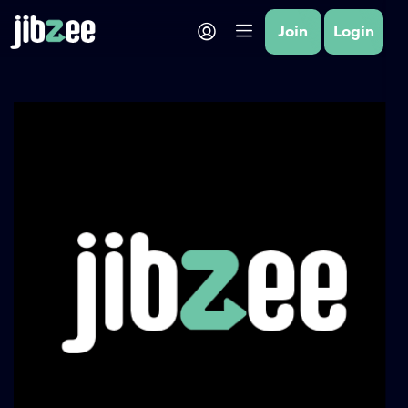
Join
Login