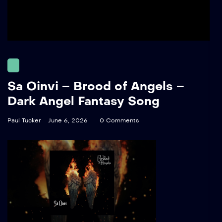
Sa Oinvi – Brood of Angels –
Dark Angel Fantasy Song
Paul Tucker
June 6, 2026
0 Comments