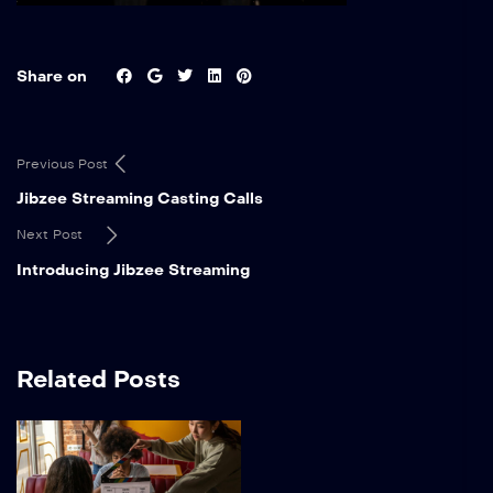
Share on
Previous Post
Jibzee Streaming Casting Calls
Next Post
Introducing Jibzee Streaming
Related Posts