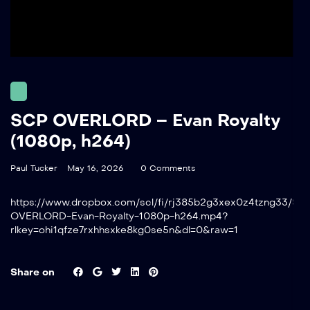
SCP OVERLORD – Evan Royalty
(1080p, h264)
Paul Tucker
May 16, 2026
0 Comments
https://www.dropbox.com/scl/fi/rj385b2g3xex0z4tzng33/SC
OVERLORD-Evan-Royalty-1080p-h264.mp4?
rlkey=ohi1qfze7rxhhsxke8kg0se5n&dl=0&raw=1
Share on