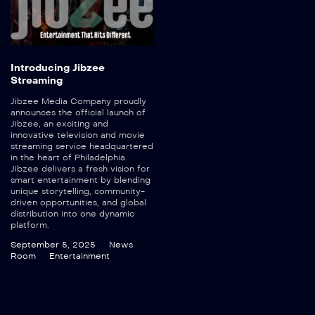
Introducing Jibzee
Streaming
Jibzee Media Company proudly
announces the official launch of
Jibzee, an exciting and
innovative television and movie
streaming service headquartered
in the heart of Philadelphia.
Jibzee delivers a fresh vision for
smart entertainment by blending
unique storytelling, community-
driven opportunities, and global
distribution into one dynamic
platform.
September 5, 2025
News
Room
Entertainment