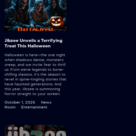
Jibzee Unveils a Terrifying
Treat This Halloween
Halloween is here—the one night
when shadows dance, monsters
creep, and we invite fear to thrill
us. From eerie legends to bone-
chilling classics, it’s the season to
revel in spine-tingling stories that
have haunted generations. And
this year, Jibzee is summoning
horror straight to your screen.
October 1, 2025
News
Room
Entertainment