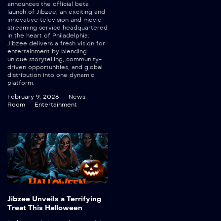
announces the official beta
launch of Jibzee, an exciting and
innovative television and movie
streaming service headquartered
in the heart of Philadelphia.
Jibzee delivers a fresh vision for
entertainment by blending
unique storytelling, community-
driven opportunities, and global
distribution into one dynamic
platform.
February 9, 2026
News
Room
Entertainment
Jibzee Unveils a Terrifying
Treat This Halloween