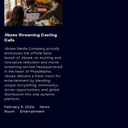
Jibzee Streaming Casting
Calls
Jibzee Media Company proudly
announces the official beta
launch of Jibzee, an exciting and
innovative television and movie
streaming service headquartered
in the heart of Philadelphia.
Jibzee delivers a fresh vision for
entertainment by blending
unique storytelling, community-
driven opportunities, and global
distribution into one dynamic
platform.
February 9, 2026
News
Room
Entertainment