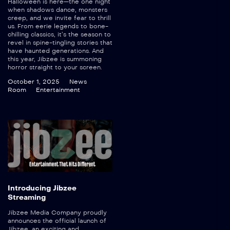
Halloween is here—the one night
when shadows dance, monsters
creep, and we invite fear to thrill
us. From eerie legends to bone-
chilling classics, it’s the season to
revel in spine-tingling stories that
have haunted generations. And
this year, Jibzee is summoning
horror straight to your screen.
October 1, 2025
News
Room
Entertainment
Introducing Jibzee
Streaming
Jibzee Media Company proudly
announces the official launch of
Jibzee, an exciting and