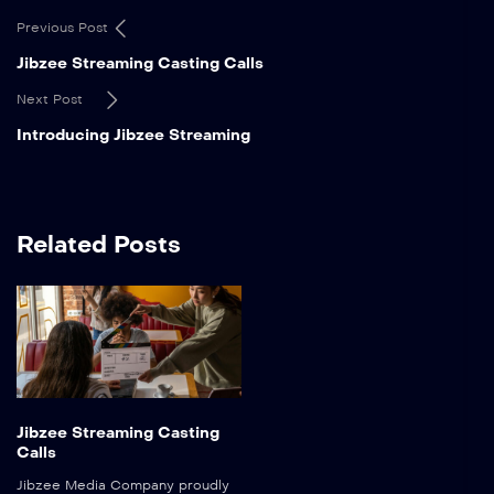
Previous Post
Jibzee Streaming Casting Calls
Next Post
Introducing Jibzee Streaming
Related Posts
Jibzee Streaming Casting
Calls
Jibzee Media Company proudly