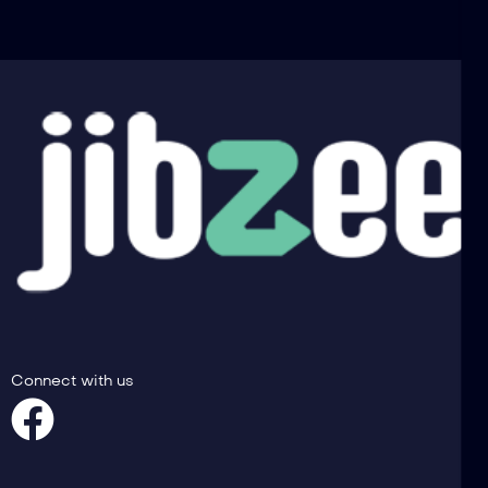
Connect with us