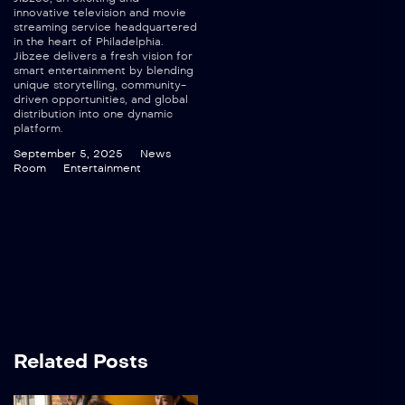
innovative television and movie
streaming service headquartered
in the heart of Philadelphia.
Jibzee delivers a fresh vision for
smart entertainment by blending
unique storytelling, community-
driven opportunities, and global
distribution into one dynamic
platform.
September 5, 2025
News
Room
Entertainment
Related Posts