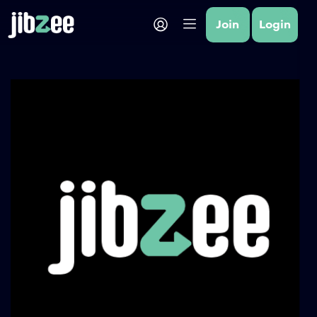
Join
Login