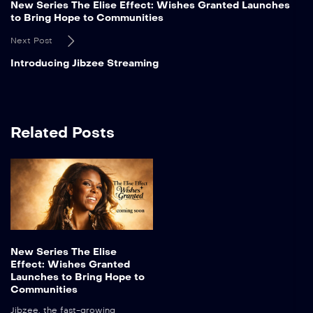
New Series The Elise Effect: Wishes Granted Launches
to Bring Hope to Communities
Next Post
Introducing Jibzee Streaming
Related Posts
New Series The Elise
Effect: Wishes Granted
Launches to Bring Hope to
Communities
Jibzee, the fast-growing