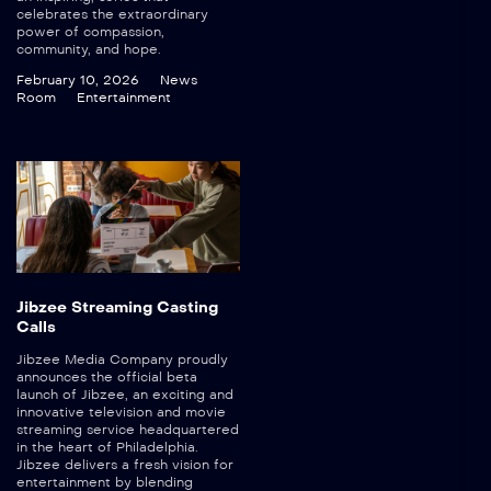
celebrates the extraordinary
power of compassion,
community, and hope.
February 10, 2026
News
Room
Entertainment
Jibzee Streaming Casting
Calls
Jibzee Media Company proudly
announces the official beta
launch of Jibzee, an exciting and
innovative television and movie
streaming service headquartered
in the heart of Philadelphia.
Jibzee delivers a fresh vision for
entertainment by blending