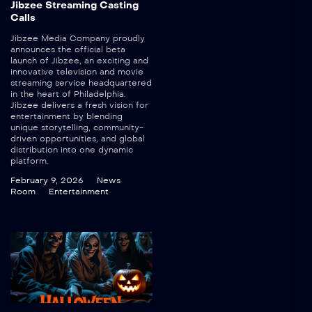
Jibzee Streaming Casting
Calls
Jibzee Media Company proudly
announces the official beta
launch of Jibzee, an exciting and
innovative television and movie
streaming service headquartered
in the heart of Philadelphia.
Jibzee delivers a fresh vision for
entertainment by blending
unique storytelling, community-
driven opportunities, and global
distribution into one dynamic
platform.
February 9, 2026
News
Room
Entertainment