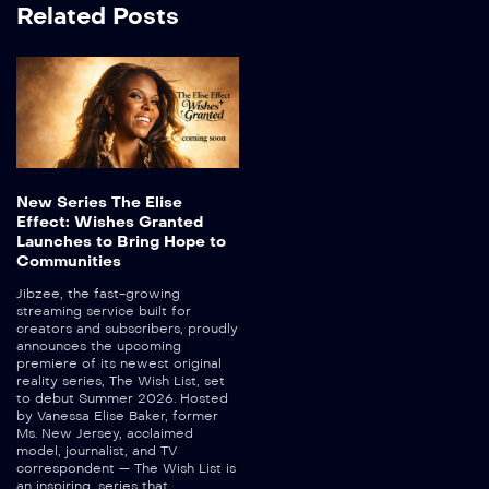
Related Posts
New Series The Elise
Effect: Wishes Granted
Launches to Bring Hope to
Communities
Jibzee, the fast-growing
streaming service built for
creators and subscribers, proudly
announces the upcoming
premiere of its newest original
reality series, The Wish List, set
to debut Summer 2026. Hosted
by Vanessa Elise Baker, former
Ms. New Jersey, acclaimed
model, journalist, and TV
correspondent — The Wish List is
an inspiring, series that