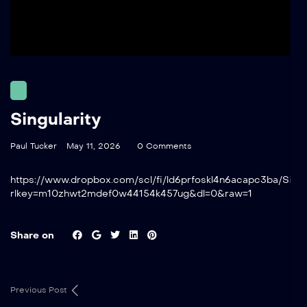
Singularity
Paul Tucker
May 11, 2026
0 Comments
https://www.dropbox.com/scl/fi/ld6prfoskl4n6acapc3ba/Singu
rlkey=m10zhwt2mdef0w44154k457ug&dl=0&raw=1
Share on
Previous Post