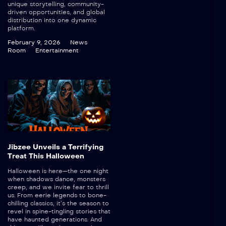
unique storytelling, community-
driven opportunities, and global
distribution into one dynamic
platform.
February 9, 2026
News
Room
Entertainment
Jibzee Unveils a Terrifying
Treat This Halloween
Halloween is here—the one night
when shadows dance, monsters
creep, and we invite fear to thrill
us. From eerie legends to bone-
chilling classics, it’s the season to
revel in spine-tingling stories that
have haunted generations. And