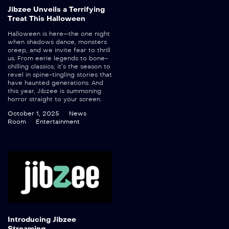
Jibzee Unveils a Terrifying
Treat This Halloween
Halloween is here—the one night
when shadows dance, monsters
creep, and we invite fear to thrill
us. From eerie legends to bone-
chilling classics, it’s the season to
revel in spine-tingling stories that
have haunted generations. And
this year, Jibzee is summoning
horror straight to your screen.
October 1, 2025
News
Room
Entertainment
Introducing Jibzee
Streaming