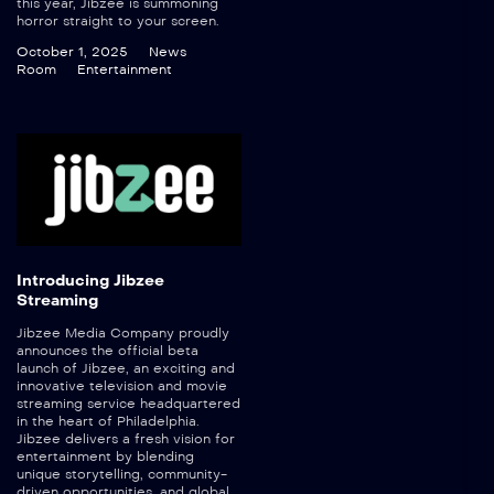
this year, Jibzee is summoning
horror straight to your screen.
October 1, 2025
News
Room
Entertainment
Introducing Jibzee
Streaming
Jibzee Media Company proudly
announces the official beta
launch of Jibzee, an exciting and
innovative television and movie
streaming service headquartered
in the heart of Philadelphia.
Jibzee delivers a fresh vision for
entertainment by blending
unique storytelling, community-
driven opportunities, and global