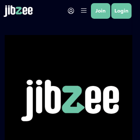
Join
Login