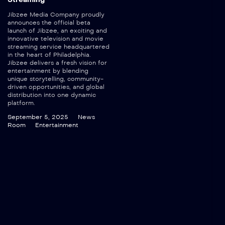
Jibzee Media Company proudly
announces the official beta
launch of Jibzee, an exciting and
innovative television and movie
streaming service headquartered
in the heart of Philadelphia.
Jibzee delivers a fresh vision for
entertainment by blending
unique storytelling, community-
driven opportunities, and global
distribution into one dynamic
platform.
September 5, 2025
News
Room
Entertainment