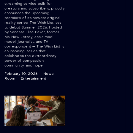
streaming service built for
creators and subscribers, proudly
announces the upcoming
premiere of its newest original
reality series, The Wish List, set
to debut Summer 2026. Hosted
by Vanessa Elise Baker, former
Ms. New Jersey, acclaimed
model, journalist, and TV
correspondent — The Wish List is
an inspiring, series that
celebrates the extraordinary
power of compassion,
community, and hope.
February 10, 2026
News
Room
Entertainment