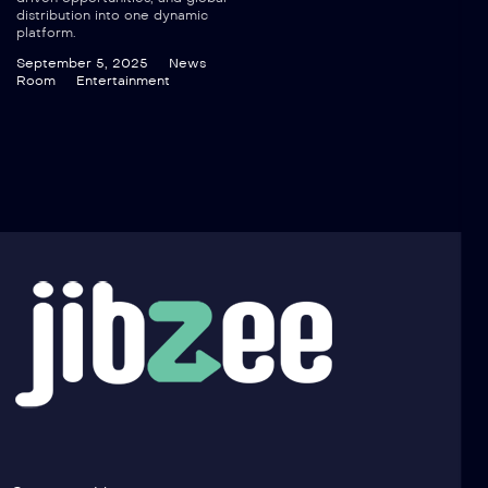
distribution into one dynamic
platform.
September 5, 2025
News
Room
Entertainment